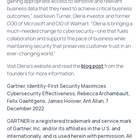
gaining appropriate access to sensitive and relevant
business data that they need to achieve critical business
outcomes,” said Kevin Turner, Oleria investor and former
COO of Microsoft and CIO of Walmart. “Oleria is bringing a
much-needed change to cybersecurity—one that fuels
collaboration and supports the pace of business while
maintaining security that preserves customer trust in an
ever-changing world.”
Visit ​​​​Oleria’s website and read the
blog post
from the
founders for more information.
Gartner, Identity-First Security Maximizes
Cybersecurity Effectiveness, Rebecca Archambault,
Felix Gaehtgens, James Hoover, Ant Allan, 7
December 2022
GARTNER is a registered trademark and service mark
of Gartner, Inc. and/or its affiliates in the U.S. and
internationally, and is used herein with permission. All