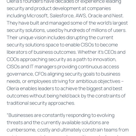
Oleria’s founders have decades of experience leading
security and product development at companies
including Microsoft, Salesforce, AWS, Oracle and Nest.
They have built and managed some of the world’s largest
security solutions, used by hundreds of millions of users.
Their unique vision includes disrupting the current
security solutions space to enable CISOs to become
liberators of business outcomes. Whether it’s CEOs and
COOs approaching security as a path to innovation,
CISOs and IT managers providing continuous access
governance, CFOs aligning security goals to business
needs, or employees striving for ambitious objectives –
Oleria enables leaders to achieve the biggest and best
outcomes without being held back by the constraints of
traditional security approaches.
“Businesses are constantly responding to evolving
threats and the currently available solutions are
cumbersome, costly and ultimately constrain teams from