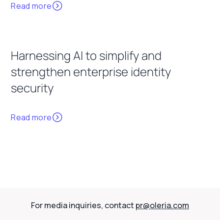
Read more
Harnessing AI to simplify and
strengthen enterprise identity
security
Read more
For media inquiries, contact
pr@oleria.com