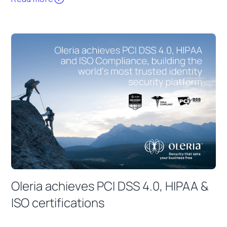
Oleria achieves PCI DSS 4.0, HIPAA &
ISO certifications