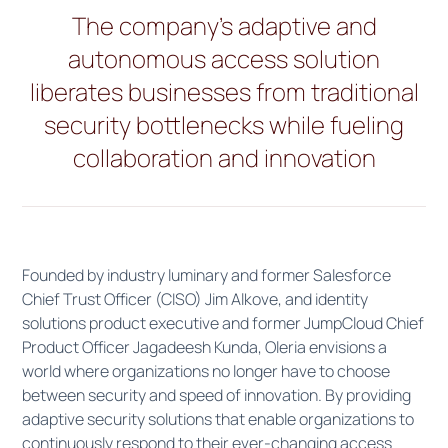
The company’s adaptive and
autonomous access solution
liberates businesses from traditional
security bottlenecks while fueling
collaboration and innovation
Founded by industry luminary and former Salesforce
Chief Trust Officer (CISO) Jim Alkove, and identity
solutions product executive and former JumpCloud Chief
Product Officer Jagadeesh Kunda, Oleria envisions a
world where organizations no longer have to choose
between security and speed of innovation. By providing
adaptive security solutions that enable organizations to
continuously respond to their ever-changing access