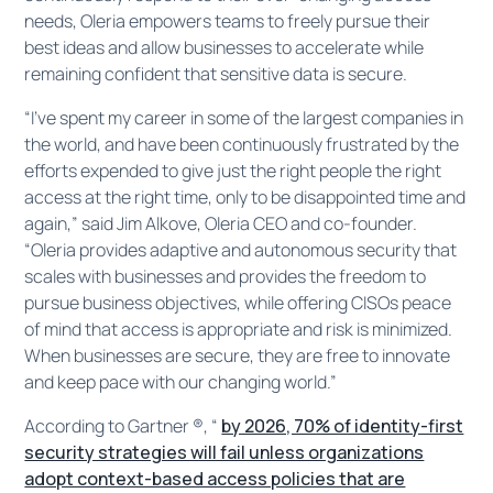
needs, Oleria empowers teams to freely pursue their
best ideas and allow businesses to accelerate while
remaining confident that sensitive data is secure.
“I’ve spent my career in some of the largest companies in
the world, and have been continuously frustrated by the
efforts expended to give just the right people the right
access at the right time, only to be disappointed time and
again,” said Jim Alkove, Oleria CEO and co-founder.
“Oleria provides adaptive and autonomous security that
scales with businesses and provides the freedom to
pursue business objectives, while offering CISOs peace
of mind that access is appropriate and risk is minimized.
When businesses are secure, they are free to innovate
and keep pace with our changing world.”
According to Gartner ®, “
by 2026, 70% of identity-first
security strategies will fail unless organizations
adopt context-based access policies that are