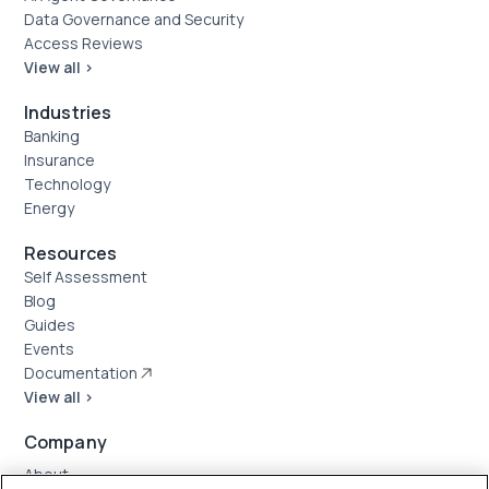
Data Governance and Security
Access Reviews
View all >
Industries
Banking
Insurance
Technology
Energy
Resources
Self Assessment
Blog
Guides
Events
Documentation
View all >
Company
About