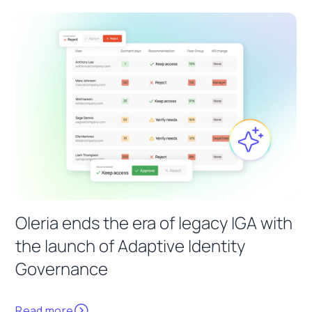
Oleria ends the era of legacy IGA with
the launch of Adaptive Identity
Governance
Read more