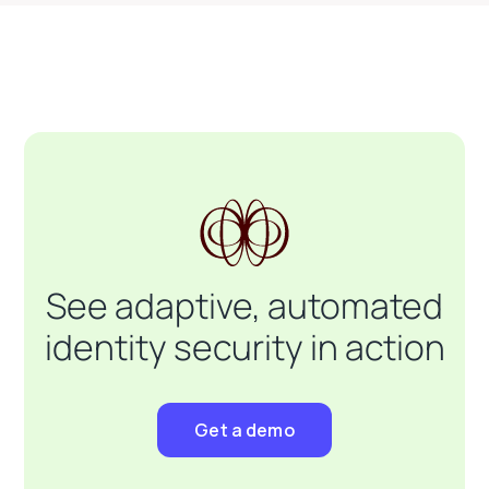
See adaptive, automated
identity security in action
Get a demo