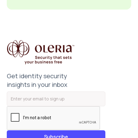
Get identity security
insights in your inbox