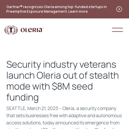
Practitioner's guide to the future of identity — new
Gartner® recognizes Oleria among top-funded startups in
Preemptive Exposure Management. Learn more
maturity model
Access the guide
Security industry veterans
launch Oleria out of stealth
mode with $8M seed
funding
SEATTLE, March 21, 2023 – ​​Oleria, a security company
that sets businesses free with adaptive and autonomous
access solutions, today announced its emergence from