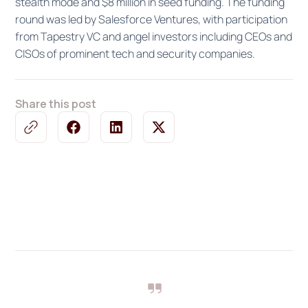
stealth mode and $8 million in seed funding. The funding
round was led by Salesforce Ventures, with participation
from Tapestry VC and angel investors including CEOs and
CISOs of prominent tech and security companies.
Share this post