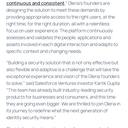
continuous and consistent
.” Oleria’s founders are
designing the solution to meet these demands by
providing appropriate access to the right users, at the
right time, for the right duration, all with a relentless
focus on user experience. The platform continuously
assesses and validates the people, applications and
assets involved in each digital interaction and adapts to
specific context and changing needs.
“Building a security solution that is not only effective but
also flexible and adaptive is a challenge that will take the
exceptional experience and vision of the Oleria founders
to solve,” said Salesforce Ventures investor Kartik Gupta.
“This team has already built industry-leading security
products for businesses and consumers, and this time
they are going even bigger. We are thrilled to join Oleria in
its journey to redefine what the next generation of
identity security means.”