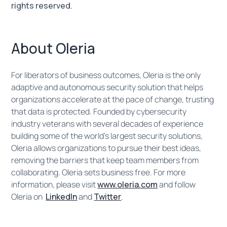
rights reserved.
About Oleria
For liberators of business outcomes, Oleria is the only
adaptive and autonomous security solution that helps
organizations accelerate at the pace of change, trusting
that data is protected. Founded by cybersecurity
industry veterans with several decades of experience
building some of the world’s largest security solutions,
Oleria allows organizations to pursue their best ideas,
removing the barriers that keep team members from
collaborating. Oleria sets business free. For more
information, please visit
www.oleria.com
and follow
Oleria on ​​
LinkedIn
and
Twitter
.