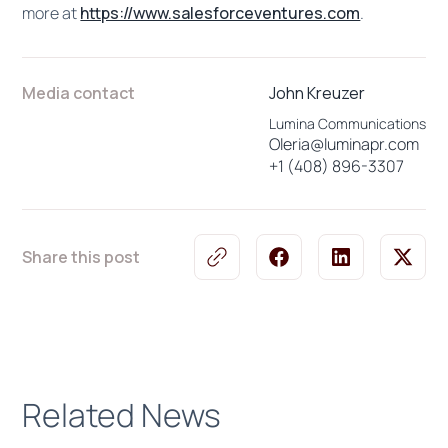
more at
https://www.salesforceventures.com
.
Media contact
John Kreuzer
Lumina Communications
Oleria@luminapr.com
+1 (408) 896-3307
Share this post
Related News