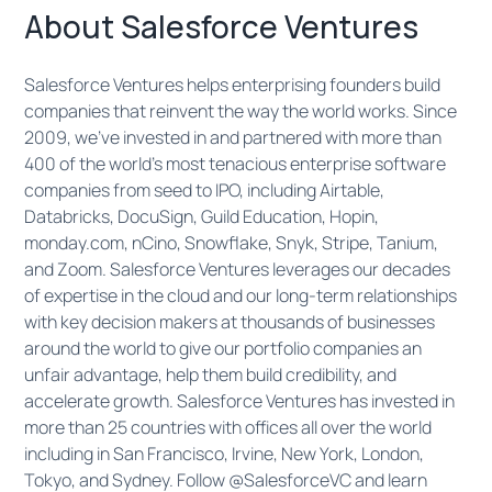
​​​About Salesforce Ventures
Salesforce Ventures helps enterprising founders build
companies that reinvent the way the world works. Since
2009, we’ve invested in and partnered with more than
400 of the world’s most tenacious enterprise software
companies from seed to IPO, including Airtable,
Databricks, DocuSign, Guild Education, Hopin,
monday.com, nCino, Snowflake, Snyk, Stripe, Tanium,
and Zoom. Salesforce Ventures leverages our decades
of expertise in the cloud and our long-term relationships
with key decision makers at thousands of businesses
around the world to give our portfolio companies an
unfair advantage, help them build credibility, and
accelerate growth. Salesforce Ventures has invested in
more than 25 countries with offices all over the world
including in San Francisco, Irvine, New York, London,
Tokyo, and Sydney. Follow @SalesforceVC and learn