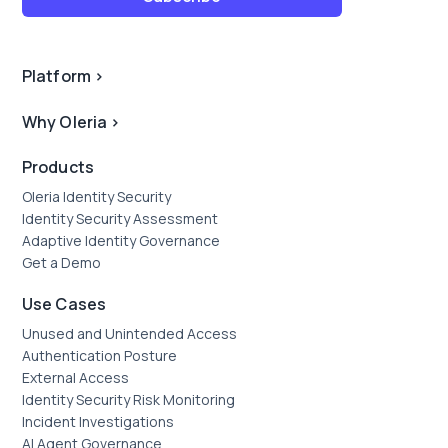
Platform
>
Why Oleria
>
Products
Oleria Identity Security
Identity Security Assessment
Adaptive Identity Governance
Get a Demo
Use Cases
Unused and Unintended Access
Authentication Posture
External Access
Identity Security Risk Monitoring
Incident Investigations
AI Agent Governance