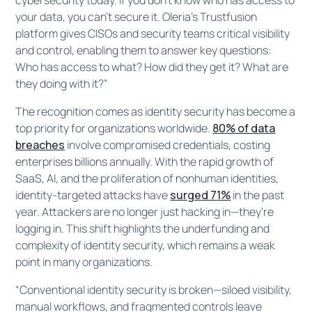
your data, you can’t secure it. Oleria’s Trustfusion
platform gives CISOs and security teams critical visibility
and control, enabling them to answer key questions:
Who has access to what? How did they get it? What are
they doing with it?”
The recognition comes as identity security has become a
top priority for organizations worldwide.
80% of data
breaches
involve compromised credentials, costing
enterprises billions annually. With the rapid growth of
SaaS, AI, and the proliferation of nonhuman identities,
identity-targeted attacks have
surged 71%
in the past
year. Attackers are no longer just hacking in—they’re
logging in. This shift highlights the underfunding and
complexity of identity security, which remains a weak
point in many organizations.
“Conventional identity security is broken—siloed visibility,
manual workflows, and fragmented controls leave