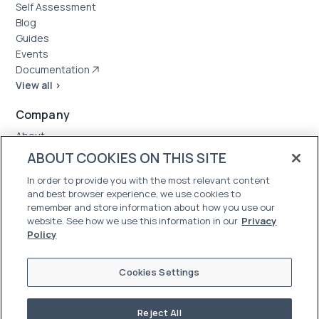
Self Assessment
Blog
Guides
Events
Documentation
View all >
Company
About
Case Studies
ABOUT COOKIES ON THIS SITE
News
In order to provide you with the most relevant content
Careers
and best browser experience, we use cookies to
Trust Center
remember and store information about how you use our
website. See how we use this information in our
Privacy
Policy
Cookies Settings
Reject All