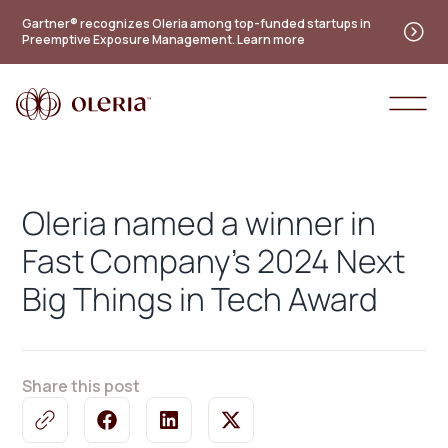
Practitioner's guide to the future of identity — new
Gartner® recognizes Oleria among top-funded startups in
Preemptive Exposure Management. Learn more
maturity model
Access the guide
Oleria named a winner in
Fast Company's 2024 Next
Big Things in Tech Award
Share this post