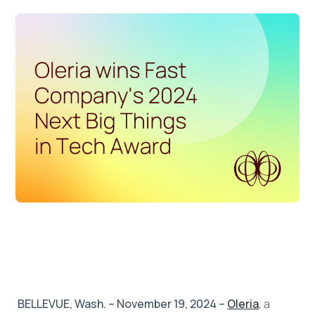
BELLEVUE, Wash. – November 19, 2024 –
Oleria
, a