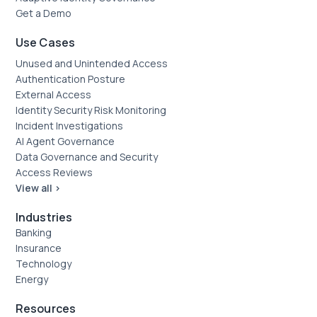
Get a Demo
Use Cases
Unused and Unintended Access
Authentication Posture
External Access
Identity Security Risk Monitoring
Incident Investigations
AI Agent Governance
Data Governance and Security
Access Reviews
View all >
Industries
Banking
Insurance
Technology
Energy
Resources