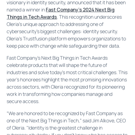
visionary in identity security, announced that it has been
named a winner in
Fast Company’s 2024 Next Big
Things in Tech Awards
. This recognition underscores
Oleria’s unique approach to addressing one of
cybersecurity's biggest challenges: identity security.
Oleria’s Trustfusion platform empowers organizations to
keep pace with change while safeguarding their data.
Fast Company’s Next Big Things in Tech Awards
celebrate products that will shape the future of
industries and solve today’s most critical challenges. This
year’s honorees highlight the most promising innovations
across sectors, with Oleria recognized for its pioneering
work in transforming how companies manage and
secure access.
“We are honored to be recognized by Fast Company as
one of the Next Big Things in Tech,” said Jim Alkove, CEO
of Oleria. "Identity is the greatest challenge in
cybersecurity today. If you don’t know who has access to