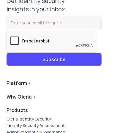
Get identity security
insights in your inbox
Platform
>
Why Oleria
>
Products
Oleria Identity Security
Identity Security Assessment
Adaptive Identity Governance