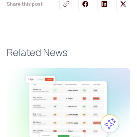
Share this post
Related News