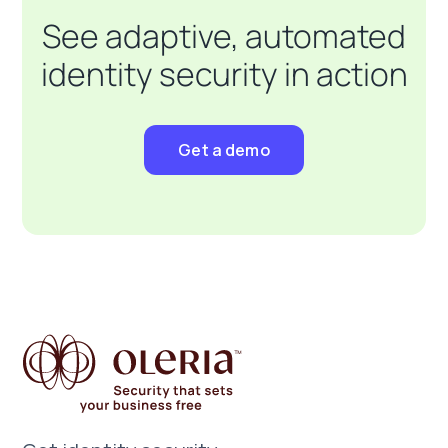
See adaptive, automated
identity security in action
Get a demo