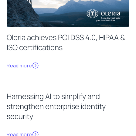
Oleria achieves PCI DSS 4.0, HIPAA &
ISO certifications
Read more
Harnessing AI to simplify and
strengthen enterprise identity
security
Read more