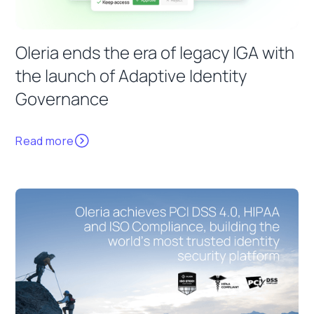
Oleria ends the era of legacy IGA with
the launch of Adaptive Identity
Governance
Read more