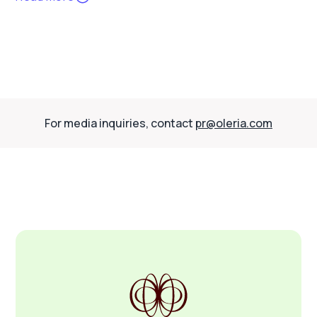
For media inquiries, contact
pr@oleria.com