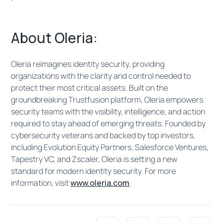
About Oleria:
Oleria reimagines identity security, providing
organizations with the clarity and control needed to
protect their most critical assets. Built on the
groundbreaking Trustfusion platform, Oleria empowers
security teams with the visibility, intelligence, and action
required to stay ahead of emerging threats. Founded by
cybersecurity veterans and backed by top investors,
including Evolution Equity Partners, Salesforce Ventures,
Tapestry VC, and Zscaler, Oleria is setting a new
standard for modern identity security. For more
information, visit
www.oleria.com
.