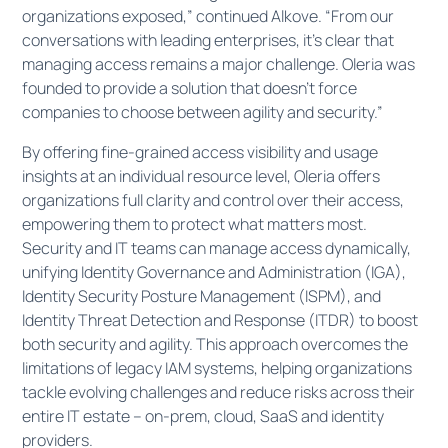
organizations exposed,” continued Alkove. “From our
conversations with leading enterprises, it’s clear that
managing access remains a major challenge. Oleria was
founded to provide a solution that doesn’t force
companies to choose between agility and security.”
By offering fine-grained access visibility and usage
insights at an individual resource level, Oleria offers
organizations full clarity and control over their access,
empowering them to protect what matters most.
Security and IT teams can manage access dynamically,
unifying Identity Governance and Administration (IGA),
Identity Security Posture Management (ISPM), and
Identity Threat Detection and Response (ITDR) to boost
both security and agility. This approach overcomes the
limitations of legacy IAM systems, helping organizations
tackle evolving challenges and reduce risks across their
entire IT estate – on-prem, cloud, SaaS and identity
providers.