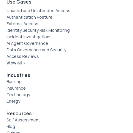
Use Cases
Unused and Unintended Access
Authentication Posture
External Access
Identity Security Risk Monitoring
Incident Investigations
AI Agent Governance
Data Governance and Security
Access Reviews
View all >
Industries
Banking
Insurance
Technology
Energy
Resources
Self Assessment
Blog
Guides