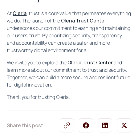
At
Oleria
, trust is a core value that permeates everything
we do. The launch of the
Oleria Trust Center
underscores our commitment to earning and maintaining
our users' trust. By prioritizing security, transparency,
and accountability can create a safer and more
trustworthy digital environment for all.
We invite you to explore the
Oleria Trust Center
and
learn more about our commitment to trust and security.
Together, we can build a more secure and resilient future
for digital innovation.
Thank you for trusting Oleria.
Share this post