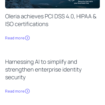
Oleria achieves PCI DSS 4.0, HIPAA &
ISO certifications
Read more
Harnessing AI to simplify and
strengthen enterprise identity
security
Read more