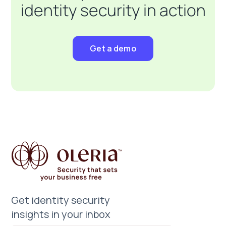
identity security in action
Get a demo
Get identity security
insights in your inbox