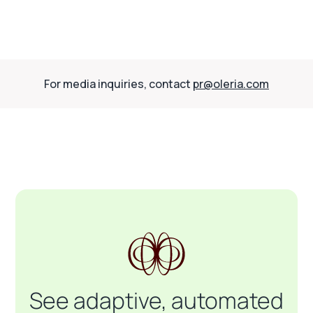
For media inquiries, contact
pr@oleria.com
See adaptive, automated