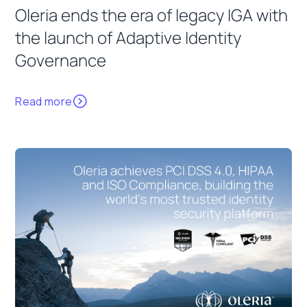
Oleria ends the era of legacy IGA with
the launch of Adaptive Identity
Governance
Read more