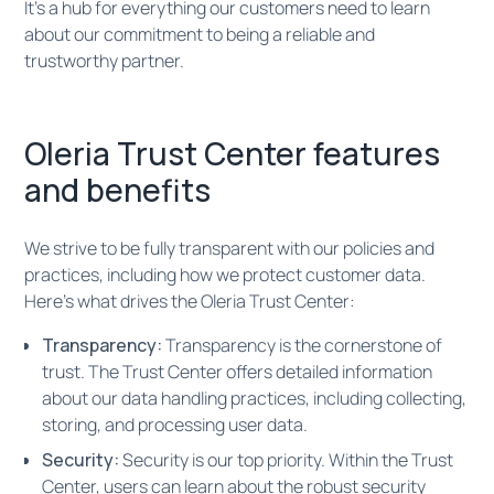
It’s a hub for everything our customers need to learn
about our commitment to being a reliable and
trustworthy partner.
Oleria Trust Center features
and benefits
We strive to be fully transparent with our policies and
practices, including how we protect customer data.
Here’s what drives the Oleria Trust Center:
Transparency:
Transparency is the cornerstone of
trust. The Trust Center offers detailed information
about our data handling practices, including collecting,
storing, and processing user data.
Security:
Security is our top priority. Within the Trust
Center, users can learn about the robust security