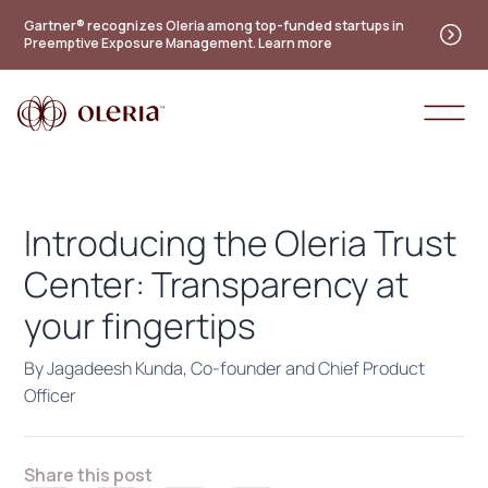
Practitioner's guide to the future of identity — new
Gartner® recognizes Oleria among top-funded startups in
Preemptive Exposure Management. Learn more
maturity model
Access the guide
Introducing the Oleria Trust
Center: Transparency at
your fingertips
By Jagadeesh Kunda, Co-founder and Chief Product
Officer
Share this post