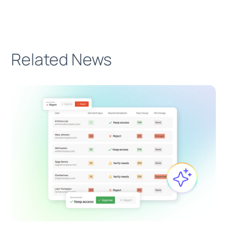
Related News