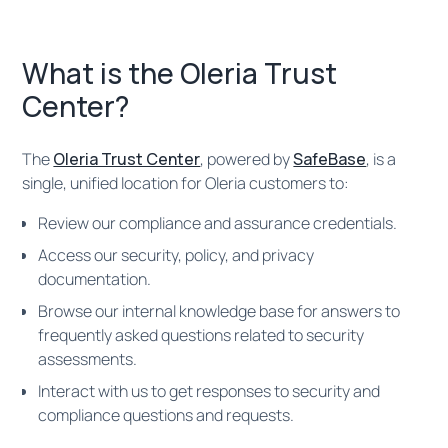
What is the Oleria Trust
Center?
The
Oleria Trust Center
, powered by
SafeBase
, is a
single, unified location for Oleria customers to:
Review our compliance and assurance credentials.
Access our security, policy, and privacy
documentation.
Browse our internal knowledge base for answers to
frequently asked questions related to security
assessments.
Interact with us to get responses to security and
compliance questions and requests.