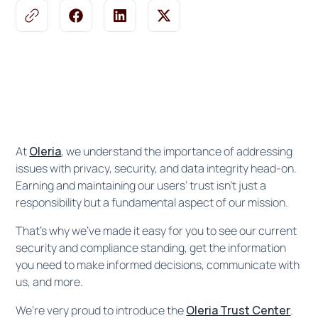
At
Oleria
, we understand the importance of addressing
issues with privacy, security, and data integrity head-on.
Earning and maintaining our users’ trust isn’t just a
responsibility but a fundamental aspect of our mission.
That’s why we’ve made it easy for you to see our current
security and compliance standing, get the information
you need to make informed decisions, communicate with
us, and more.
We’re very proud to introduce the
Oleria Trust Center
.