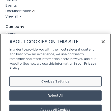
Events
Documentation
View all >
Company
About
Case Studies
ABOUT COOKIES ON THIS SITE
News
In order to provide you with the most relevant content
Careers
and best browser experience, we use cookies to
Trust Center
remember and store information about how you use our
website. See how we use this information in our
Privacy
Policy
Cookies Settings
Reject All
©2026 Oleria. All Rights Reserved
Terms of Use
|
Privacy Policy
Accept All Cookies