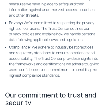
measures we have in place to safeguard their
information against unauthorized access, breaches,
and other threats.
Privacy:
We’re committed to respecting the privacy
rights of our users. The Trust Center outlines our
privacy policies and explains how we handle personal
data following applicable laws and regulations.
Compliance:
We adhere to industry best practices
and regulatory standards to ensure compliance and
accountability. The Trust Center provides insights into
the frameworks and certifications we adhere to, giving
users confidence in our commitment to upholding the
highest compliance standards.
Our commitment to trust and
security