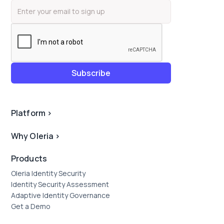
Platform
>
Why Oleria
>
Products
Oleria Identity Security
Identity Security Assessment
Adaptive Identity Governance
Get a Demo