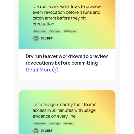
Dry run leaver workflows to preview
revocations before committing
Read More