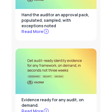
Hand the auditor an approval pack,
populated, sampled, with
exceptions noted
Read More
Evidence ready for any audit, on
demand.
Read More