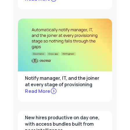
Notify manager, IT, and the joiner
at every stage of provisioning
Read More
New hires productive on day one,
with access bundles built from