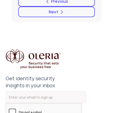
Previous
Next
Get identity security
insights in your inbox