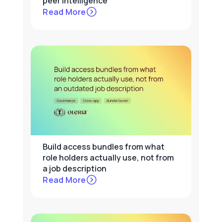
peer intelligence
Read More
Build access bundles from what
role holders actually use, not from
a job description
Read More