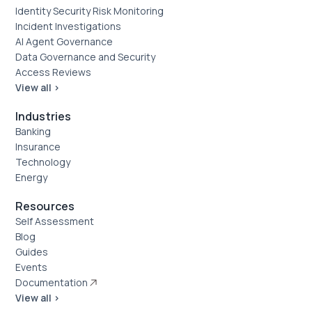
Identity Security Risk Monitoring
Incident Investigations
AI Agent Governance
Data Governance and Security
Access Reviews
View all >
Industries
Banking
Insurance
Technology
Energy
Resources
Self Assessment
Blog
Guides
Events
Documentation
View all >