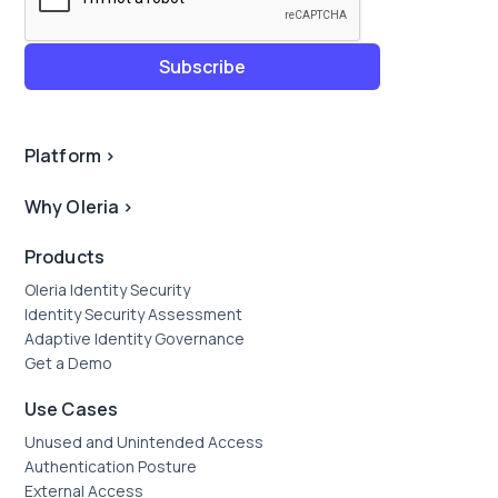
Platform
>
Why Oleria
>
Products
Oleria Identity Security
Identity Security Assessment
Adaptive Identity Governance
Get a Demo
Use Cases
Unused and Unintended Access
Authentication Posture
External Access