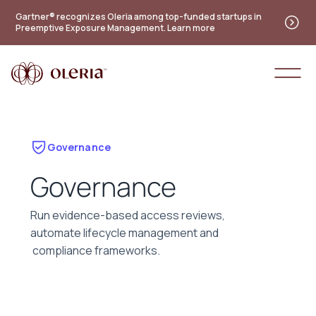
Gartner® recognizes Oleria among top-funded startups in
Preemptive Exposure Management. Learn more
Governance
Governance
Run evidence-based access reviews,
automate lifecycle management and
compliance frameworks.