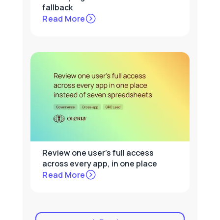
fallback
Read More
Review one user's full access
across every app, in one place
Read More