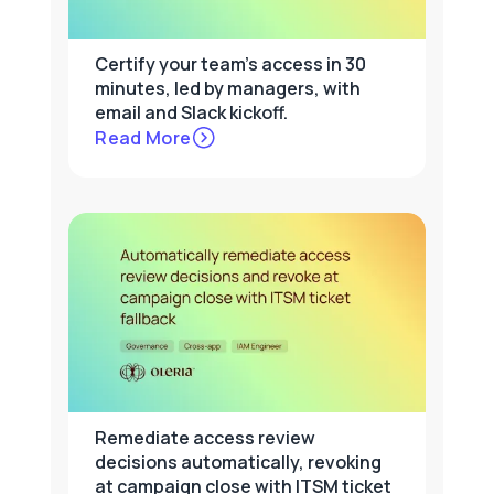
Certify your team's access in 30
minutes, led by managers, with
email and Slack kickoff.
Read More
Remediate access review
decisions automatically, revoking
at campaign close with ITSM ticket