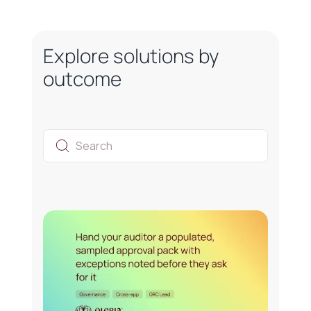
Explore solutions by
outcome