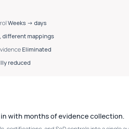
rol
Weeks → days
 different mappings
evidence
Eliminated
lly reduced
in with months of evidence collection.
s, certifications, and SoD controls into a single 