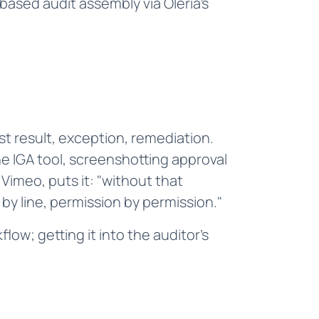
ased audit assembly via Oleria's
t result, exception, remediation.
e IGA tool, screenshotting approval
Vimeo, puts it: "without that
by line, permission by permission."
low; getting it into the auditor's