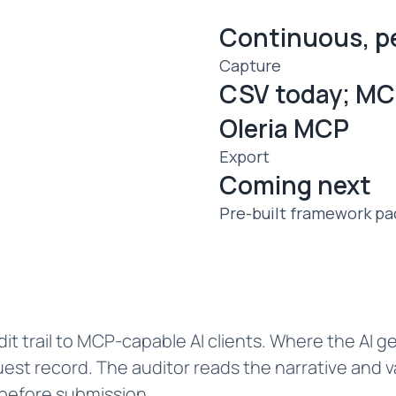
Continuous, p
Capture
CSV today; MC
Oleria MCP
Export
Coming next
Pre-built framework pa
it trail to MCP-capable AI clients. Where the AI ge
est record. The auditor reads the narrative and v
 before submission.