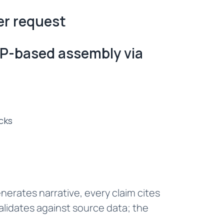
er request
P-based assembly via
cks
nerates narrative, every claim cites
alidates against source data; the