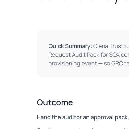
Quick Summary:
Oleria Trustfu
Request Audit Pack for SOX co
provisioning event — so GRC t
Outcome
Hand the auditor an approval pack