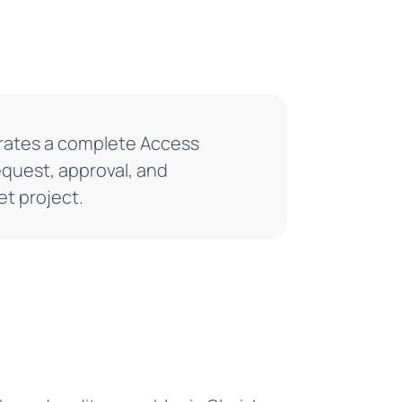
nerates a complete Access
quest, approval, and
t project.