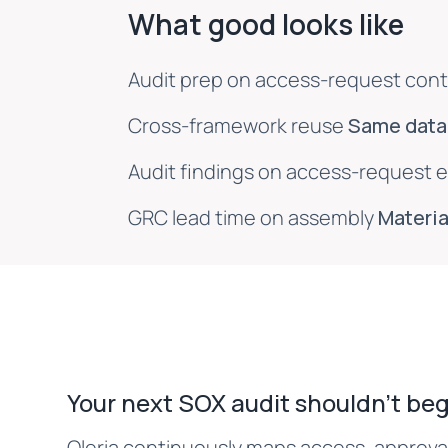
What good looks like
Audit prep on access-request cont
Cross-framework reuse
Same data,
Audit findings on access-request 
GRC lead time on assembly
Materia
Your next SOX audit shouldn't beg
Oleria continuously maps access, approval