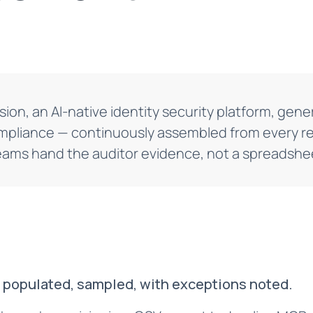
sion, an AI-native identity security platform, ge
mpliance — continuously assembled from every re
eams hand the auditor evidence, not a spreadshee
, populated, sampled, with exceptions noted.