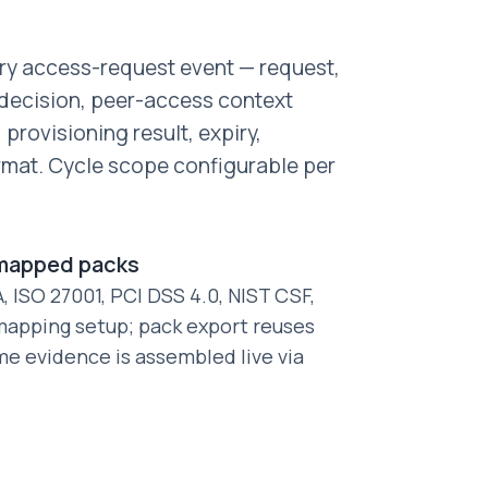
ery access-request event — request,
, decision, peer-access context
provisioning result, expiry,
rmat. Cycle scope configurable per
-mapped packs
 ISO 27001, PCI DSS 4.0, NIST CSF,
apping setup; pack export reuses
me evidence is assembled live via