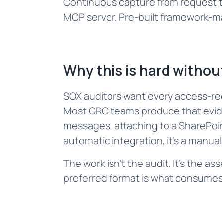
Continuous capture from request th
MCP server. Pre-built framework-m
Why this is hard without
SOX auditors want every access-req
Most GRC teams produce that eviden
messages, attaching to a SharePoint
automatic integration, it's a manua
The work isn't the audit. It's the a
preferred format is what consumes