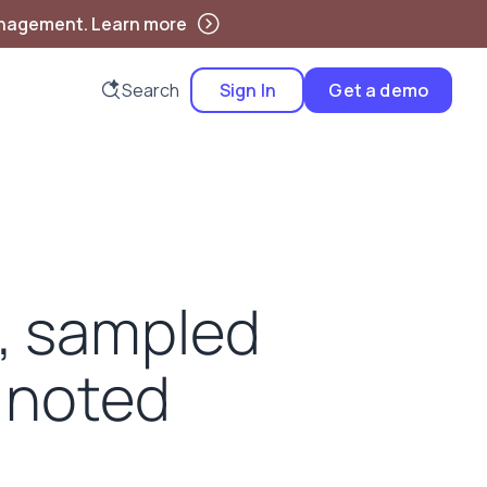
anagement. Learn more
Search
Sign In
Get a demo
d, sampled
 noted