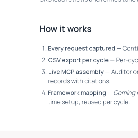
How it works
Every request captured
— Conti
CSV export per cycle
— Per-cycl
Live MCP assembly
— Auditor o
records with citations.
Framework mapping
—
Coming 
time setup; reused per cycle.