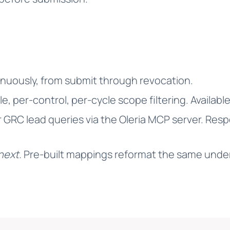
nuously, from submit through revocation.
e, per-control, per-cycle scope filtering. Available
r GRC lead queries via the Oleria MCP server. Re
next.
Pre-built mappings reformat the same under