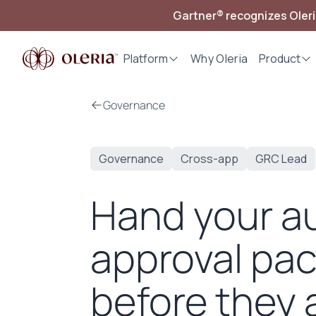
Gartner® recognizes Oler
Platform
Why Oleria
Product
Governance
Governance
Cross-app
GRC Lead
Hand your au
approval pac
before they a