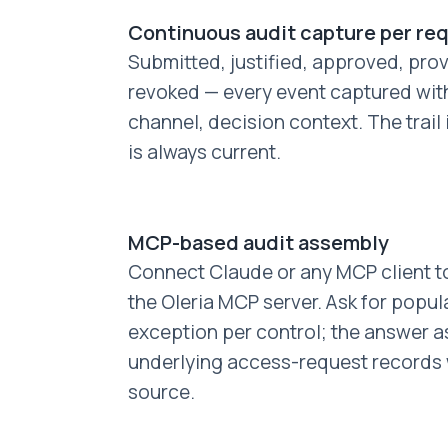
Continuous audit capture per re
Submitted, justified, approved, prov
revoked — every event captured wit
channel, decision context. The trail
is always current.
MCP-based audit assembly
Connect Claude or any MCP client to
the Oleria MCP server. Ask for popul
exception per control; the answer a
underlying access-request records w
source.