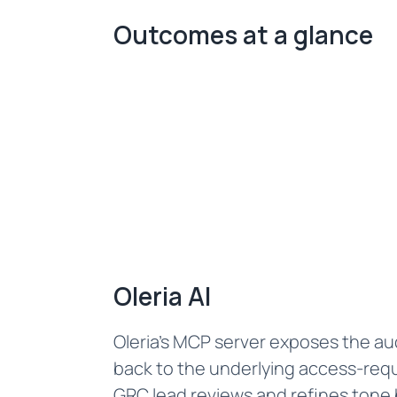
Outcomes at a glance
Oleria AI
Oleria's MCP server exposes the aud
back to the underlying access-requ
GRC lead reviews and refines tone