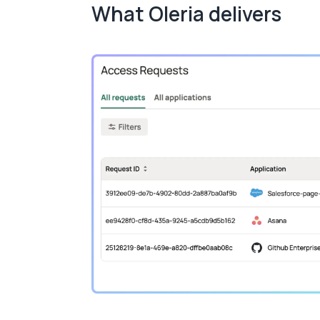
What Oleria delivers