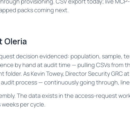
rough provisioning. CSV export today; live MCP-b
apped packs coming next.‌
 Oleria
uest decision evidenced: population, sample, tes
ce by hand at audit time — pulling CSVs from th
 folder. As Kevin Towey, Director Security GRC at 
l audit process — continuously going through, line 
ssembly. The data exists in the access-request workf
 weeks per cycle.