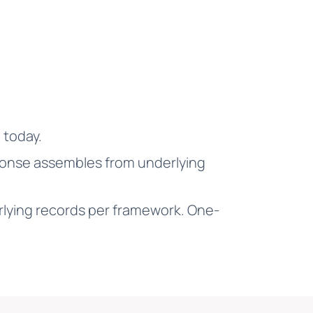
 today.
sponse assembles from underlying
lying records per framework. One-