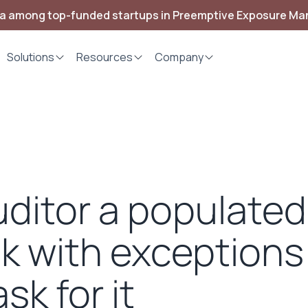
ia among top-funded startups in Preemptive Exposure M
Solutions
Resources
Company
ditor a populate
k with exceptions
sk for it