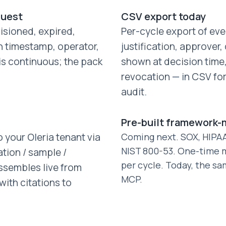
quest
CSV export today
isioned, expired,
Per-cycle export of ev
h timestamp, operator,
justification, approver
 is continuous; the pack
shown at decision time, 
revocation — in CSV fo
audit.
Pre-built framework
 your Oleria tenant via
Coming next. SOX, HIPAA,
NIST 800-53. One-time m
ation / sample /
per cycle. Today, the sa
ssembles live from
MCP.
ith citations to