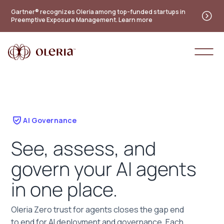
Gartner® recognizes Oleria among top-funded startups in
Preemptive Exposure Management. Learn more
AI Governance
See, assess, and
govern your AI agents
in one place.
Oleria Zero trust for agents closes the gap end
to end for AI deployment and governance. Each