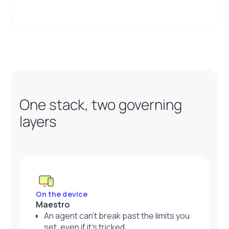
One stack, two governing
layers
On the device
Maestro
An agent can't break past the limits you
set, even if it's tricked.