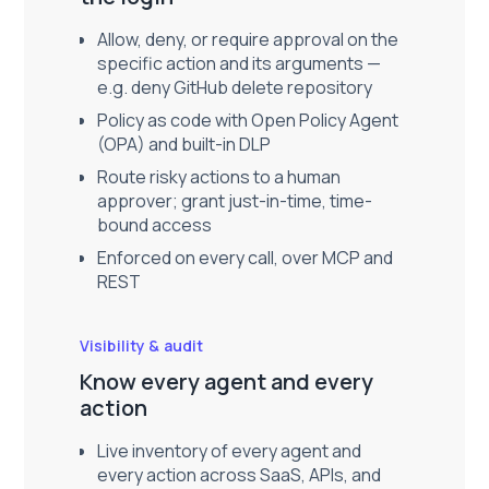
Allow, deny, or require approval on the
specific action and its arguments —
e.g. deny GitHub delete repository
Policy as code with Open Policy Agent
(OPA) and built-in DLP
Route risky actions to a human
approver; grant just-in-time, time-
bound access
Enforced on every call, over MCP and
REST
Visibility & audit
Know every agent and every
action
Live inventory of every agent and
every action across SaaS, APIs, and