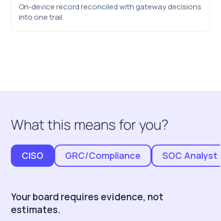
On-device record reconciled with gateway decisions
into one trail.
What this means for you?
CISO
GRC/Compliance
SOC Analyst
Your board requires evidence, not
estimates.