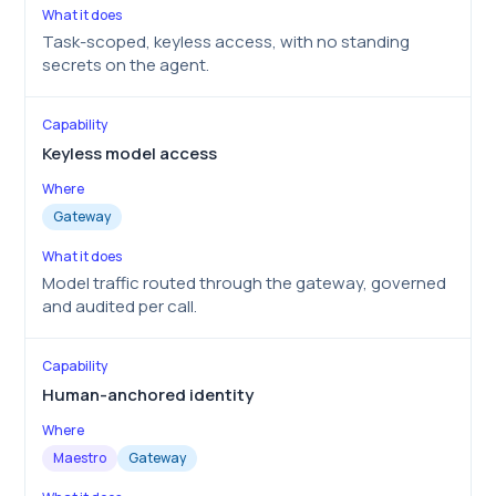
Task-scoped, keyless access, with no standing
secrets on the agent.
Keyless model access
Gateway
Model traffic routed through the gateway, governed
and audited per call.
Human-anchored identity
Maestro
Gateway