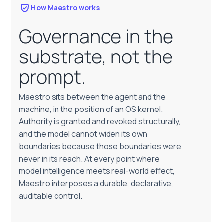
How Maestro works
Governance in the
substrate, not the
prompt.
Maestro sits between the agent and the
machine, in the position of an OS kernel.
Authority is granted and revoked structurally,
and the model cannot widen its own
boundaries because those boundaries were
never in its reach. At every point where
model intelligence meets real-world effect,
Maestro interposes a durable, declarative,
auditable control.