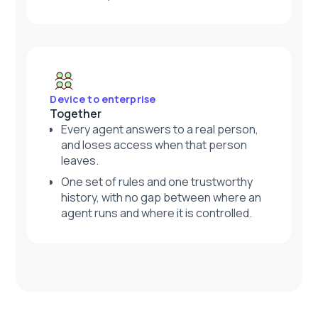
Device to enterprise
Together
Every agent answers to a real person,
and loses access when that person
leaves.
One set of rules and one trustworthy
history, with no gap between where an
agent runs and where it is controlled.