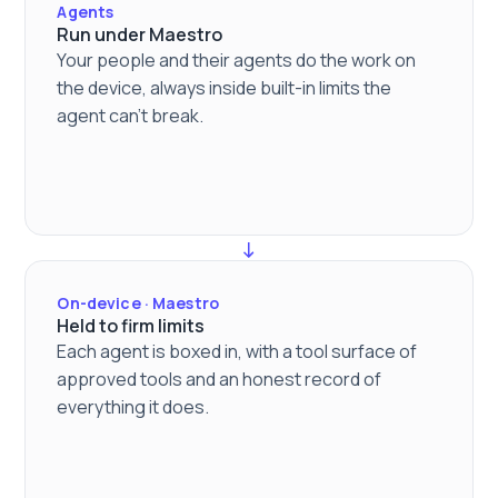
Agents
Run under Maestro
Your people and their agents do the work on
the device, always inside built-in limits the
agent can't break.
On-device · Maestro
Held to firm limits
Each agent is boxed in, with a tool surface of
approved tools and an honest record of
everything it does.