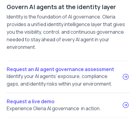
Govern AI agents at the identity layer
Identity is the foundation of AI governance. Oleria
provides a unified identity intelligence layer that gives
you the visibility, control, and continuous governance
needed to stay ahead of every AI agent in your
environment.
Request an AI agent governance assessment
Identify your AI agents’ exposure, compliance
gaps, and identity risks within your environment.
Request a live demo
Experience Oleria AI governance in action.