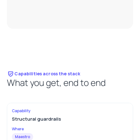
Capabilities across the stack
What you get, end to end
Structural guardrails
Maestro