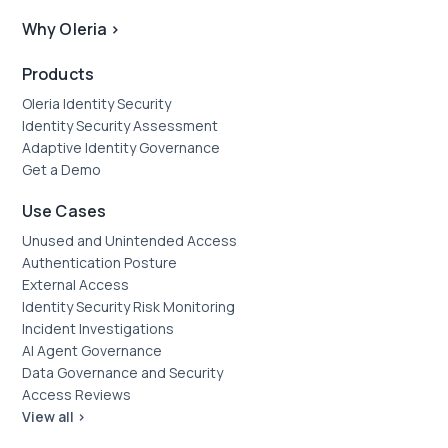
Why Oleria
>
Products
Oleria Identity Security
Identity Security Assessment
Adaptive Identity Governance
Get a Demo
Use Cases
Unused and Unintended Access
Authentication Posture
External Access
Identity Security Risk Monitoring
Incident Investigations
AI Agent Governance
Data Governance and Security
Access Reviews
View all >