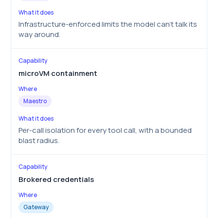
Infrastructure-enforced limits the model can’t talk its
way around.
microVM containment
Maestro
Per-call isolation for every tool call, with a bounded
blast radius.
Brokered credentials
Gateway