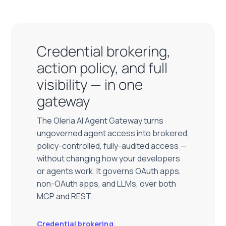
Credential brokering,
action policy, and full
visibility — in one
gateway
The Oleria AI Agent Gateway turns
ungoverned agent access into brokered,
policy-controlled, fully-audited access —
without changing how your developers
or agents work. It governs OAuth apps,
non-OAuth apps, and LLMs, over both
MCP and REST.
Credential brokering