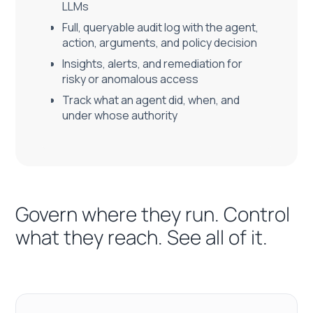
LLMs
Full, queryable audit log with the agent,
action, arguments, and policy decision
Insights, alerts, and remediation for
risky or anomalous access
Track what an agent did, when, and
under whose authority
Govern where they run. Control
what they reach. See all of it.