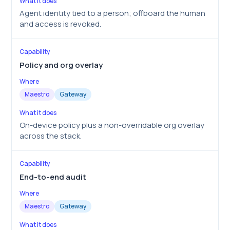
Agent identity tied to a person; offboard the human
and access is revoked.
Policy and org overlay
Maestro
Gateway
On-device policy plus a non-overridable org overlay
across the stack.
End-to-end audit
Maestro
Gateway