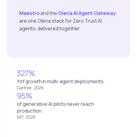
Maestro
and the
Oleria AI Agent Gateway
are one Oleria stack for Zero Trust AI
agents, delivered together.
327%
YoY growth in multi-agent deployments.
Gartner, 2026
95%
of generative AI pilots never reach
production.
MIT, 2025