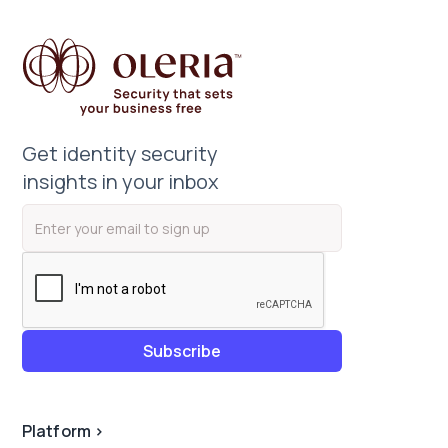
Get identity security
insights in your inbox
Platform
>