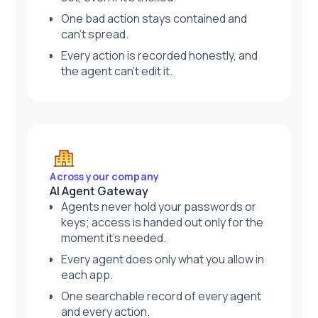
One bad action stays contained and
can't spread.
Every action is recorded honestly, and
the agent can't edit it.
Across your company
AI Agent Gateway
Agents never hold your passwords or
keys; access is handed out only for the
moment it's needed.
Every agent does only what you allow in
each app.
One searchable record of every agent
and every action.