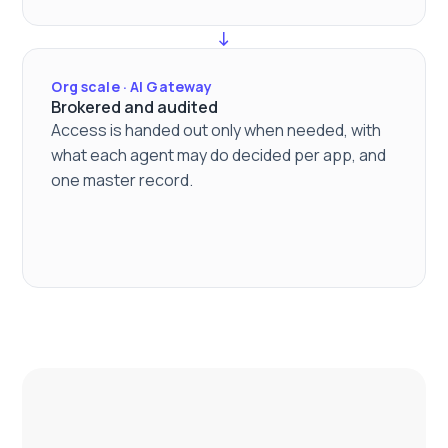
Org scale · AI Gateway
Brokered and audited
Access is handed out only when needed, with
what each agent may do decided per app, and
one master record.