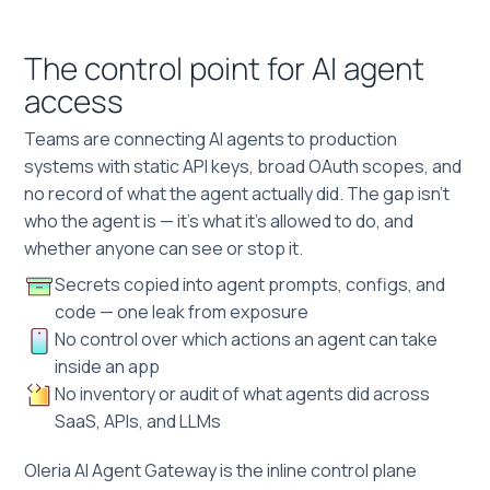
The control point for AI agent
access
Teams are connecting AI agents to production
systems with static API keys, broad OAuth scopes, and
no record of what the agent actually did. The gap isn't
who the agent is — it's what it's allowed to do, and
whether anyone can see or stop it.
Secrets copied into agent prompts, configs, and
code — one leak from exposure
No control over which actions an agent can take
inside an app
No inventory or audit of what agents did across
SaaS, APIs, and LLMs
Oleria AI Agent Gateway is the inline control plane