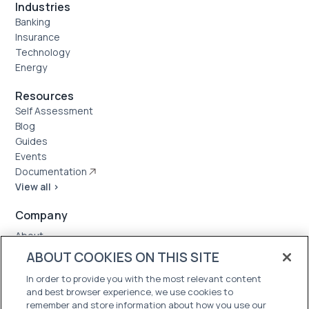
Industries
Banking
Insurance
Technology
Energy
Resources
Self Assessment
Blog
Guides
Events
Documentation
View all >
Company
About
Case Studies
ABOUT COOKIES ON THIS SITE
News
In order to provide you with the most relevant content
Careers
and best browser experience, we use cookies to
Trust Center
remember and store information about how you use our