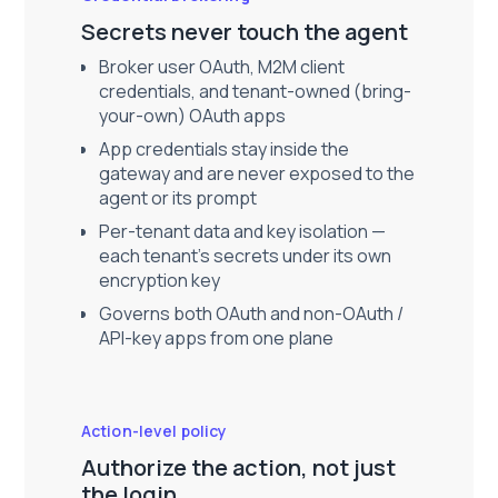
Secrets never touch the agent
Broker user OAuth, M2M client
credentials, and tenant-owned (bring-
your-own) OAuth apps
App credentials stay inside the
gateway and are never exposed to the
agent or its prompt
Per-tenant data and key isolation —
each tenant's secrets under its own
encryption key
Governs both OAuth and non-OAuth /
API-key apps from one plane
Action-level policy
Authorize the action, not just
the login