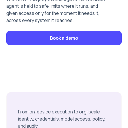
agent is held to safe limits where it runs, and
given access only for the moment it needs it,
across every system it reaches.
Book a demo
From on-device execution to org-scale
identity, credentials, model access, policy,
and audit: