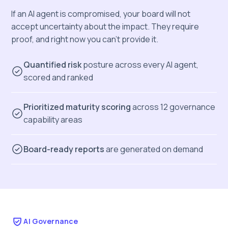
If an AI agent is compromised, your board will not
accept uncertainty about the impact. They require
proof, and right now you can’t provide it.
Quantified risk
posture across every AI agent,
scored and ranked
Prioritized maturity scoring
across 12 governance
capability areas
Board-ready reports
are generated on demand
AI Governance