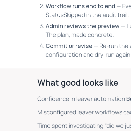
Workflow runs end to end
— Eve
StatusSkipped in the audit trail.
Admin reviews the preview
— Fu
The plan, made concrete.
Commit or revise
— Re-run the 
configuration and dry-run again
What good looks like
Confidence in leaver automation
B
Misconfigured leaver workflows c
Time spent investigating "did we j