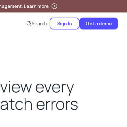
anagement. Learn more
Search
Sign In
Get a demo
eview every
catch errors