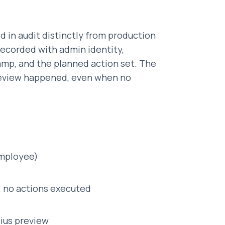
d in audit distinctly from production
recorded with admin identity,
amp, and the planned action set. The
preview happened, even when no
employee)
, no actions executed
dius preview