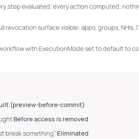
ry step evaluated; every action computed; noth
ll revocation surface visible: apps, groups, NHIs, 
workflow with ExecutionMode set to default to co
.
uilt (preview-before-commit)
aught
Before access is removed
ust break something"
Eliminated