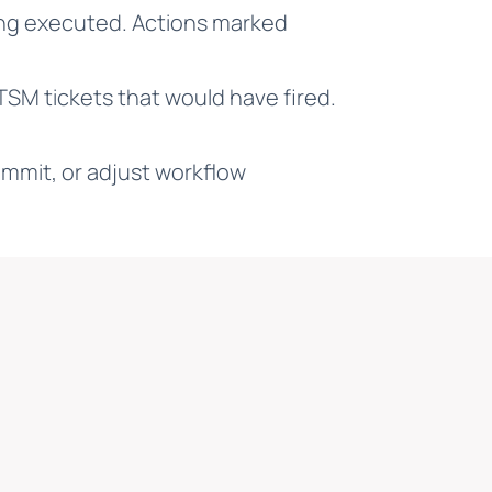
ing executed. Actions marked
ITSM tickets that would have fired.
mmit, or adjust workflow