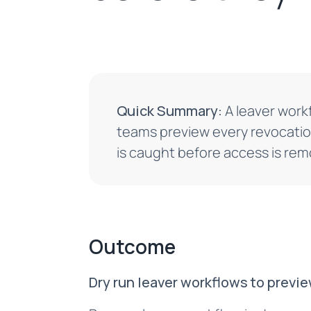
Quick Summary:
A leaver workf
teams preview every revocatio
is caught before access is re
Outcome
Dry run leaver workflows to previ