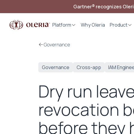
Gartner® recognizes Oler
Platform
Why Oleria
Product
Governance
Governance
Cross-app
IAM Engine
Dry run leav
revocation b
before they 