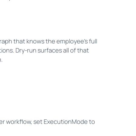
graph that knows the employee's full
ns. Dry-run surfaces all of that
.
ver workflow, set ExecutionMode to