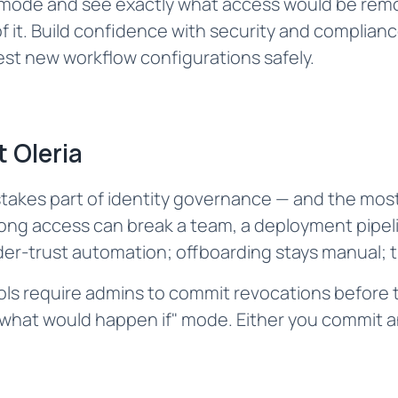
n mode and see exactly what access would be rem
f it. Build confidence with security and complia
st new workflow configurations safely.‌
 Oleria
takes part of identity governance — and the most
ong access can break a team, a deployment pipeli
r-trust automation; offboarding stays manual; th
ools require admins to commit revocations befor
 "what would happen if" mode. Either you commit a