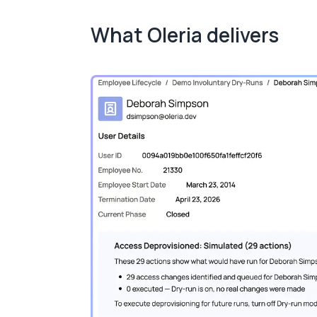
What Oleria delivers