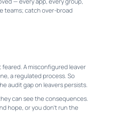
oved — every app, every group,
nce teams; catch over-broad
 feared. A misconfigured leaver
ne, a regulated process. So
e audit gap on leavers persists.
e they can see the consequences.
nd hope, or you don't run the