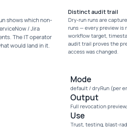
Distinct audit trail
-run shows which non-
Dry-run runs are capture
runs — every preview is 
erviceNow / Jira
workflow target, timest
tents. The IT operator
audit trail proves the 
at would land in it.
access was changed.
Mode
default / dryRun (per 
Output
Full revocation preview
Use
Trust, testing, blast-ra