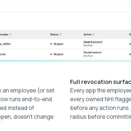
Full revocation surfa
 an employee (or set
Every app the employe
flow runs end-to-end
every owned NHI flagge
ed instead of
before any action runs
ppen, doesn't change
radius before committi