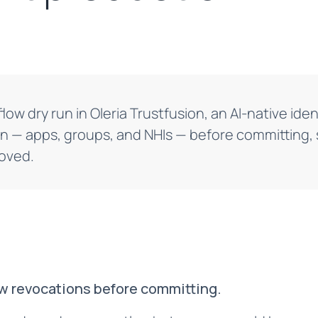
low dry run in Oleria Trustfusion, an AI-native iden
n — apps, groups, and NHIs — before committing,
moved.
ew revocations before committing.