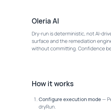
Oleria AI
Dry-run is deterministic, not AI-dr
surface and the remediation engine
without committing. Confidence bec
How it works
Configure execution mode
— Pe
dryRun.