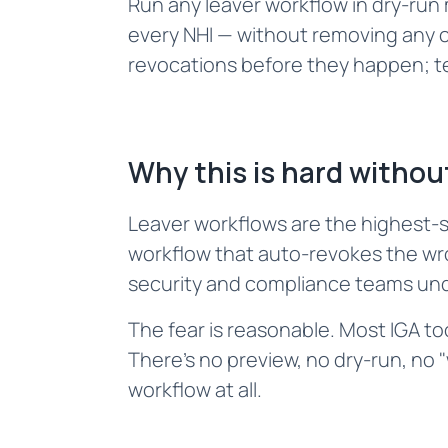
Run any leaver workflow in dry-ru
every NHI — without removing any o
revocations before they happen; te
Why this is hard without
Leaver workflows are the highest-s
workflow that auto-revokes the wr
security and compliance teams unde
The fear is reasonable. Most IGA t
There's no preview, no dry-run, no
workflow at all.