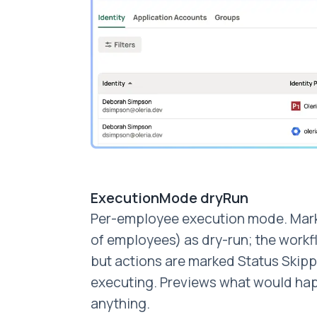
ExecutionMode dryRun
Per-employee execution mode. Mark
of employees) as dry-run; the work
but actions are marked Status Skipp
executing. Previews what would ha
anything.