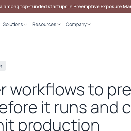
ia among top-funded startups in Preemptive Exposure M
Solutions
Resources
Company
er
er workflows to pr
efore it runs and 
hit production