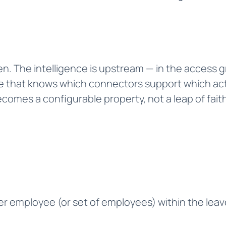
iven. The intelligence is upstream — in the access 
 that knows which connectors support which actio
omes a configurable property, not a leap of faith
r employee (or set of employees) within the lea