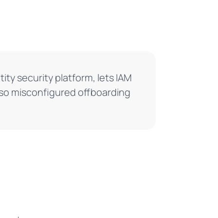
tity security platform, lets IAM
 so misconfigured offboarding