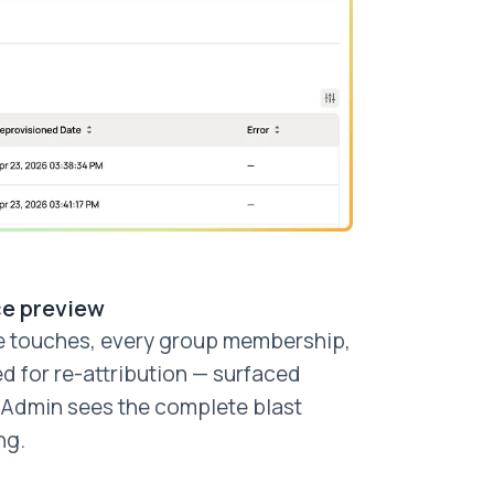
ce preview
e touches, every group membership,
d for re-attribution — surfaced
. Admin sees the complete blast
ng.