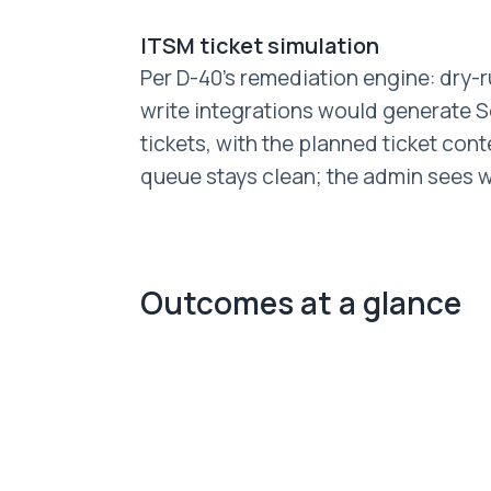
ITSM ticket simulation
Per D-40's remediation engine: dry
write integrations would generate S
tickets, with the planned ticket con
queue stays clean; the admin sees wh
Outcomes at a glance