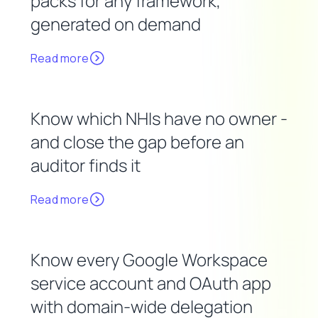
packs for any framework,
generated on demand
Read more
Know which NHIs have no owner -
and close the gap before an
auditor finds it
Read more
Know every Google Workspace
service account and OAuth app
with domain-wide delegation