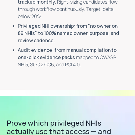
tracked monthly.
Right-sizing candidates flow
through workflow continuously. Target: delta
below 20%.
Privileged NHI ownership: from "no owner on
89 NHIs" to 100% named owner, purpose, and
review cadence.
Audit evidence: from manual compilation to
one-click evidence packs
mapped to OWASP
NHI5, SOC 2 CC6, and PCI 4.0.
Prove which privileged NHIs
actually use that access — and