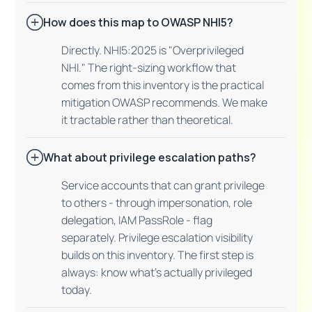
How does this map to OWASP NHI5?
Directly. NHI5:2025 is "Overprivileged
NHI." The right-sizing workflow that
comes from this inventory is the practical
mitigation OWASP recommends. We make
it tractable rather than theoretical.
What about privilege escalation paths?
Service accounts that can grant privilege
to others - through impersonation, role
delegation, IAM PassRole - flag
separately. Privilege escalation visibility
builds on this inventory. The first step is
always: know what's actually privileged
today.