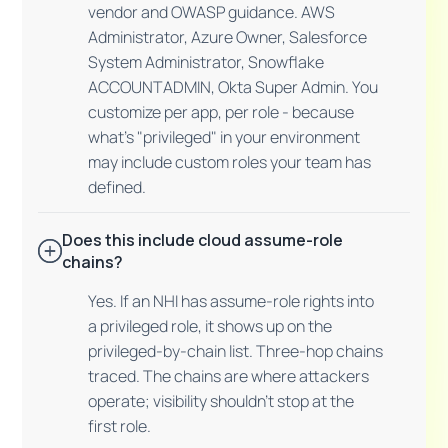
vendor and OWASP guidance. AWS
Administrator, Azure Owner, Salesforce
System Administrator, Snowflake
ACCOUNTADMIN, Okta Super Admin. You
customize per app, per role - because
what's "privileged" in your environment
may include custom roles your team has
defined.
Does this include cloud assume-role
chains?
Yes. If an NHI has assume-role rights into
a privileged role, it shows up on the
privileged-by-chain list. Three-hop chains
traced. The chains are where attackers
operate; visibility shouldn't stop at the
first role.