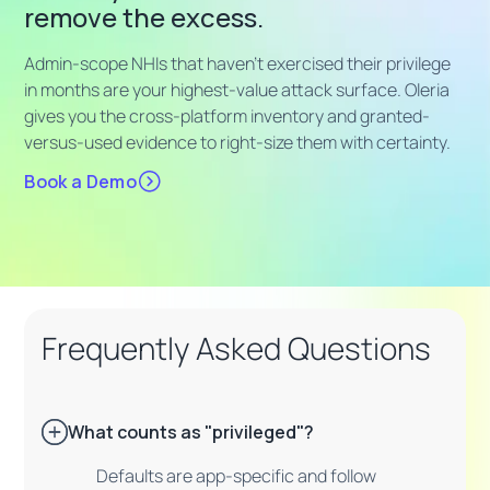
remove the excess.
Admin-scope NHIs that haven't exercised their privilege
in months are your highest-value attack surface. Oleria
gives you the cross-platform inventory and granted-
versus-used evidence to right-size them with certainty.
Book a Demo
Frequently Asked Questions
What counts as "privileged"?
Defaults are app-specific and follow