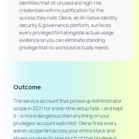
identities that sit unused are high-risk
credentials with no justification for the
access they hold. Oleria, an AI-native identity
security & governance platform, surfaces
every privileged NHI alongside actual usage
evidence so you can eliminate standing
privilege that no workload actually needs.
Outcome
The service account that picked up Administrator
scope in 2021 for a one-time setup task - and kept
it - is more dangerous than anything on your
privileged-account watchlist. Oleria finds every
admin-scope NHI across your entire stack and
shows you exactly how much of that privilege is