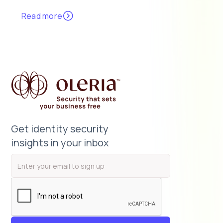
Read more
Get identity security
insights in your inbox