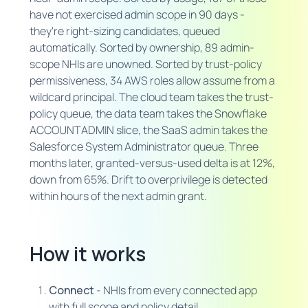
have not exercised admin scope in 90 days -
they're right-sizing candidates, queued
automatically. Sorted by ownership, 89 admin-
scope NHIs are unowned. Sorted by trust-policy
permissiveness, 34 AWS roles allow assume from a
wildcard principal. The cloud team takes the trust-
policy queue, the data team takes the Snowflake
ACCOUNTADMIN slice, the SaaS admin takes the
Salesforce System Administrator queue. Three
months later, granted-versus-used delta is at 12%,
down from 65%. Drift to overprivilege is detected
within hours of the next admin grant.
How it works
Connect
- NHIs from every connected app
with full scope and policy detail.