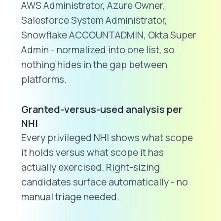
AWS Administrator, Azure Owner,
Salesforce System Administrator,
Snowflake ACCOUNTADMIN, Okta Super
Admin - normalized into one list, so
nothing hides in the gap between
platforms.
Granted-versus-used analysis per
NHI
Every privileged NHI shows what scope
it holds versus what scope it has
actually exercised. Right-sizing
candidates surface automatically - no
manual triage needed.