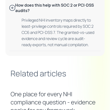
How does this help with SOC 2 or PCI-DSS
audits?
Privileged NHI inventory maps directly to
least-privilege controls required by SOC 2
CC6 and PCI-DSS 7. The granted-vs-used
evidence and review cycle are audit-
ready exports, not manual compilation.
Related articles
One place for every NHI
compliance question - evidence