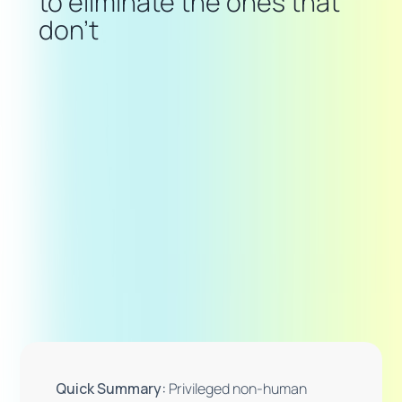
to eliminate the ones that
don't
Quick Summary:
Privileged non-human