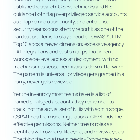
published research. CIS Benchmarks and NIST
guidance both flag overprivileged service accounts
as a top remediation priority, and enterprise
security teams consistently report it as one of the
hardest problems to stay ahead of. OWASP's LLM
Top 10 adds a newer dimension: excessive agency
- AI integrations and custom apps that inherit
workspace-level access at deployment, with no
mechanism to scope permissions down afterward.
The pattern is universal: privilege gets granted in a
hurry, never gets reviewed.
Yet the inventory most teams have is a list of
named privileged accounts they remember to
track, not the actual set of NHIs with admin scope.
CSPM finds the misconfigurations. CIEM finds the
effective permissions. Neither treats roles as
identities with owners, lifecycle, and review cycles.
The thing the cloud team needs - "show me every