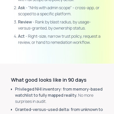
Ask
- "NHIs with admin scope" - cross-app, or
scoped to a specific platform.
Review
- Rank by blast radius, by usage-
versus-granted, by ownership status.
Act
- Right-size, narrow trust policy, request a
review, or hand to remediation workflow.
What good looks like in 90 days
Privileged NHI inventory: from memory-based
watchlist to fully mapped reality.
No more
surprises in audit.
Granted-versus-used delta: from unknown to