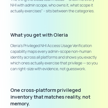
NHI with admin scope, who owns it, what scope it
actually exercises" - sits between the categories.
What you get with Oleria
Oleria's Privileged NHI Access Usage Verification
capability maps every admin-scope non-human
identity across all platforms and shows you exactly
which ones actually exercise that privilege — so you
can right-size with evidence, not guesswork.
One cross-platform privileged
inventory that matches reality, not
memory.