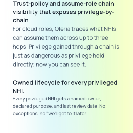
Trust-policy and assume-role chain
visibility that exposes privilege-by-
chain.
For cloud roles, Oleria traces what NHIs
can assume them across up to three
hops. Privilege gained through a chain is
just as dangerous as privilege held
directly; now you can see it.
Owned lifecycle for every privileged
NHI.
Every privileged NHI gets a named owner,
declared purpose, and last review date. No
exceptions, no "we'll get to it later