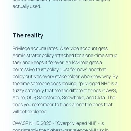
actually used.
The reality
Privilege accumulates. A service account gets
Administrator policy attached for a one-time setup
task and keeps it forever. An IAM role gets a
permissive trust policy "just for now" and that
policy outlives every stakeholder who knew why. By
the time someone goes looking, "privileged NHI" is a
fuzzy category that means different things in AWS,
Azure, GCP, Salesforce, Snowflake, and Okta. The
ones you remember to track aren't the ones that
will get exploited.
OWASP NHI5:2025 - "Overprivileged NHI" - is
consistently the highest-prevalence NHI risk in