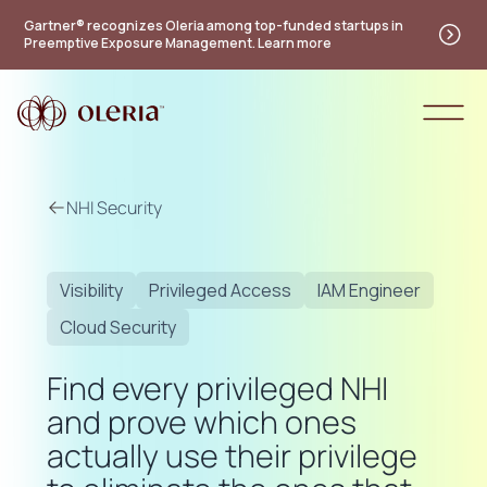
Gartner® recognizes Oleria among top-funded startups in
Preemptive Exposure Management. Learn more
NHI Security
Visibility
Privileged Access
IAM Engineer
Cloud Security
Find every privileged NHI
and prove which ones
actually use their privilege