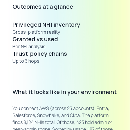
Outcomes at a glance
Privileged NHI inventory
Cross-platform reality
Granted vs used
Per NHI analysis
Trust-policy chains
Up to 3 hops
What it looks like in your environment
You connect AWS (across 23 accounts), Entra,
Salesforce, Snowflake, and Okta. The platform
finds 8,124 NHIs total. Of those, 423 hold admin or
near-admin scope. Sorted by usage, 187 of those