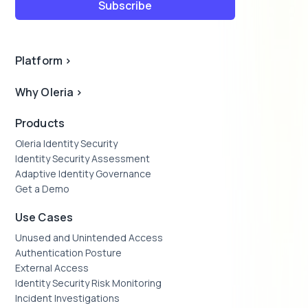
Platform
>
Why Oleria
>
Products
Oleria Identity Security
Identity Security Assessment
Adaptive Identity Governance
Get a Demo
Use Cases
Unused and Unintended Access
Authentication Posture
External Access
Identity Security Risk Monitoring
Incident Investigations