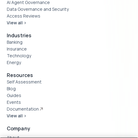
AI Agent Governance
Data Governance and Security
Access Reviews
View all >
Industries
Banking
Insurance
Technology
Energy
Resources
Self Assessment
Blog
Guides
Events
Documentation
View all >
Company
About