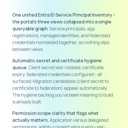
One unified Entra ID Service Principal Inventory -
the portal's three views collapsed into a single
queryable graph.
Service principals, app
registrations, managed identities, and federated
credentials normalized together, so nothing slips
between views.
Automatic secret and certificate hygiene
queue.
Client secret last-rotated, certificate
expiry, federated credentials configured - all
surfaced. Migration candidates (client secret to
certificate to federation) appear automatically.
The hygiene backlog you've been meaning to build
is already built.
Permission scope clarity that flags what
actually matters.
Application versus delegated
permissions, admin-consent versus end-user-