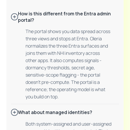
How is this different from the Entra admin
portal?
The portal shows you data spread across
three views and stops at Entra. Oleria
normalizes the three Entra surfaces and
joins them with NHI inventory across
other apps. It also computes signals -
dormancy thresholds, secret age,
sensitive-scope flagging - the portal
doesn't pre-compute. The portal is a
reference; the operating model is what
you build on top.
What about managed identities?
Both system-assigned and user-assigned