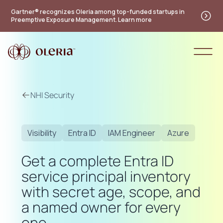
Gartner® recognizes Oleria among top-funded startups in
Preemptive Exposure Management. Learn more
NHI Security
Visibility
Entra ID
IAM Engineer
Azure
Get a complete Entra ID
service principal inventory
with secret age, scope, and
a named owner for every
one