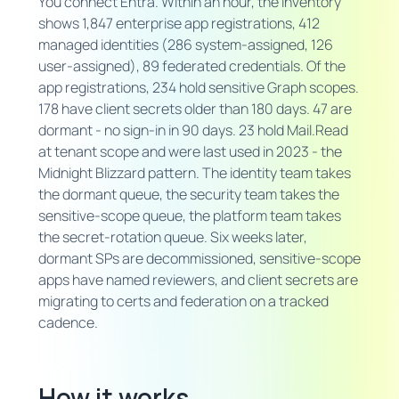
You connect Entra. Within an hour, the inventory
shows 1,847 enterprise app registrations, 412
managed identities (286 system-assigned, 126
user-assigned), 89 federated credentials. Of the
app registrations, 234 hold sensitive Graph scopes.
178 have client secrets older than 180 days. 47 are
dormant - no sign-in in 90 days. 23 hold Mail.Read
at tenant scope and were last used in 2023 - the
Midnight Blizzard pattern. The identity team takes
the dormant queue, the security team takes the
sensitive-scope queue, the platform team takes
the secret-rotation queue. Six weeks later,
dormant SPs are decommissioned, sensitive-scope
apps have named reviewers, and client secrets are
migrating to certs and federation on a tracked
cadence.
How it works