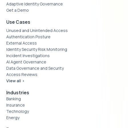
Adaptive Identity Governance
Get a Demo
Use Cases
Unused and Unintended Access
Authentication Posture
External Access
Identity Security Risk Monitoring
Incident Investigations
AI Agent Governance
Data Governance and Security
Access Reviews
View all >
Industries
Banking
Insurance
Technology
Energy