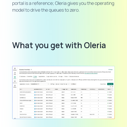
portal is a reference; Oleria gives you the operating
model to drive the queues to zero.
What you get with Oleria