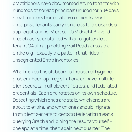
practitioners have documented Azure tenants with
hundreds of service principals unused for 30+ days
- real numbers from real environments. Most
enterprise tenants carry hundreds to thousands of
app registrations. Microsoft's Midnight Blizzard
breach last year started with a forgotten test-
tenant OAuth app holding Mail.Read across the
entire org - exactly the pattern that hides in
unsegmented Entra inventories.
What makes this stubborn is the secret hygiene
problem. Each app registration can have multiple
client secrets, multiple certificates, and federated
credentials. Each one rotates on its own schedule.
Detecting which ones are stale, which ones are
about to expire, and which ones should migrate
from client secrets to certs to federation means
querying Graph and joining the results yourself -
one app at a time, then again next quarter. The