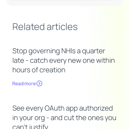
Related articles
Stop governing NHIs a quarter
late - catch every new one within
hours of creation
Read more
See every OAuth app authorized
in your org - and cut the ones you
can't justify