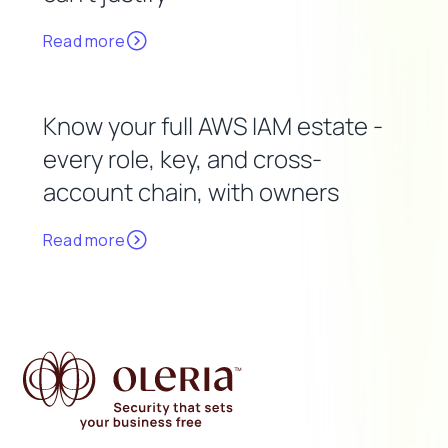
Read more
Know your full AWS IAM estate -
every role, key, and cross-
account chain, with owners
Read more