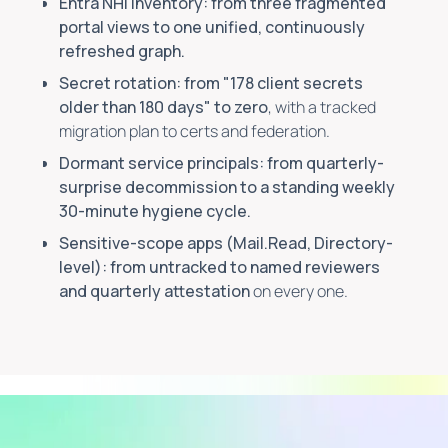
Entra NHI inventory: from three fragmented
portal views to one unified, continuously
refreshed graph.
Secret rotation: from "178 client secrets
older than 180 days" to zero
, with a tracked
migration plan to certs and federation.
Dormant service principals: from quarterly-
surprise decommission to a standing weekly
30-minute hygiene cycle.
Sensitive-scope apps (Mail.Read, Directory-
level): from untracked to named reviewers
and quarterly attestation
on every one.