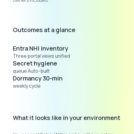
owners included.
Outcomes at a glance
Entra NHI inventory
Three portal views unified
Secret hygiene
queue Auto-built
Dormancy 30-min
weekly cycle
What it looks like in your environment