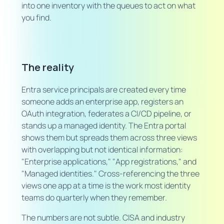
into one inventory with the queues to act on what
you find.
The reality
Entra service principals are created every time
someone adds an enterprise app, registers an
OAuth integration, federates a CI/CD pipeline, or
stands up a managed identity. The Entra portal
shows them but spreads them across three views
with overlapping but not identical information:
"Enterprise applications," "App registrations," and
"Managed identities." Cross-referencing the three
views one app at a time is the work most identity
teams do quarterly when they remember.
The numbers are not subtle. CISA and industry