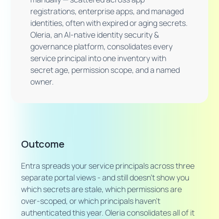
registrations, enterprise apps, and managed
identities, often with expired or aging secrets.
Oleria, an AI-native identity security &
governance platform, consolidates every
service principal into one inventory with
secret age, permission scope, and a named
owner.
Outcome
Entra spreads your service principals across three
separate portal views - and still doesn't show you
which secrets are stale, which permissions are
over-scoped, or which principals haven't
authenticated this year. Oleria consolidates all of it