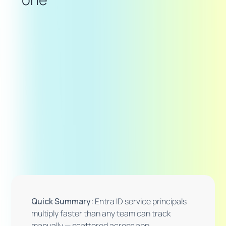
Quick Summary:
Entra ID service principals
multiply faster than any team can track
manually — scattered across app