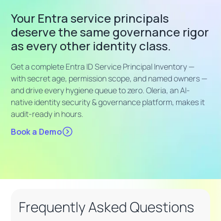
Your Entra service principals
deserve the same governance rigor
as every other identity class.
Get a complete Entra ID Service Principal Inventory —
with secret age, permission scope, and named owners —
and drive every hygiene queue to zero. Oleria, an AI-
native identity security & governance platform, makes it
audit-ready in hours.
Book a Demo
Frequently Asked Questions