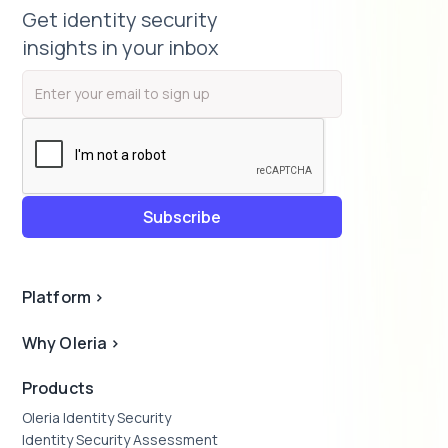
Get identity security
insights in your inbox
Platform
>
Why Oleria
>
Products
Oleria Identity Security
Identity Security Assessment