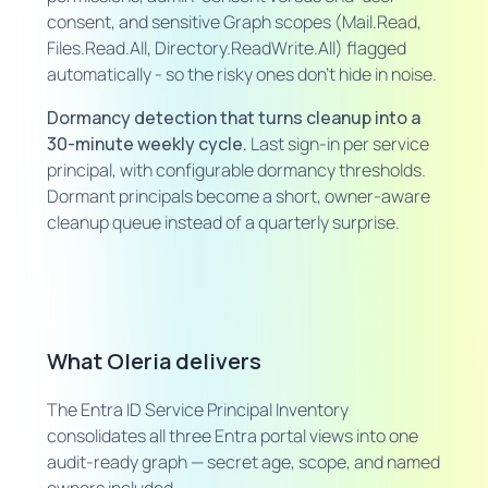
consent, and sensitive Graph scopes (Mail.Read,
Files.Read.All, Directory.ReadWrite.All) flagged
automatically - so the risky ones don't hide in noise.
Dormancy detection that turns cleanup into a
30-minute weekly cycle.
Last sign-in per service
principal, with configurable dormancy thresholds.
Dormant principals become a short, owner-aware
cleanup queue instead of a quarterly surprise.
What Oleria delivers
The Entra ID Service Principal Inventory
consolidates all three Entra portal views into one
audit-ready graph — secret age, scope, and named