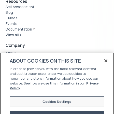
Resources
Self Assessment
Blog
Guides
Events
Documentation
View all >
Company
About
Case Studies
ABOUT COOKIES ON THIS SITE
News
In order to provide you with the most relevant content
Careers
and best browser experience, we use cookies to
Trust Center
remember and store information about how you use our
website. See how we use this information in our
Privacy
Policy
Cookies Settings