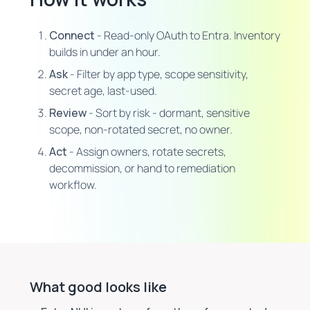
Connect
- Read-only OAuth to Entra. Inventory
builds in under an hour.
Ask
- Filter by app type, scope sensitivity,
secret age, last-used.
Review
- Sort by risk - dormant, sensitive
scope, non-rotated secret, no owner.
Act
- Assign owners, rotate secrets,
decommission, or hand to remediation
workflow.
What good looks like