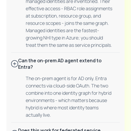
managed identities are inventoried. Their
effective access - RBAC role assignments
at subscription, resource group, and
resource scopes - joins the same graph.
Managed identities are the fastest-
growing NHI type in Azure; you should
treat them the same as service principals.
Can the on-prem AD agent extend to
Entra?
The on-prem agent is for AD only. Entra
connects via cloud-side OAuth. The two
combine into one identity graph for hybrid
environments - which matters because
hybrid is where most identity teams
actually live.
Does this work for federated service