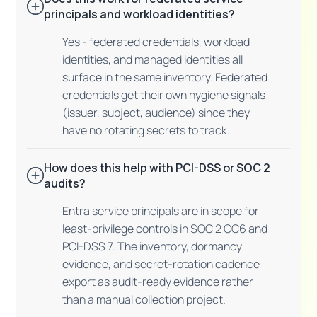
principals and workload identities?
Yes - federated credentials, workload
identities, and managed identities all
surface in the same inventory. Federated
credentials get their own hygiene signals
(issuer, subject, audience) since they
have no rotating secrets to track.
How does this help with PCI-DSS or SOC 2
audits?
Entra service principals are in scope for
least-privilege controls in SOC 2 CC6 and
PCI-DSS 7. The inventory, dormancy
evidence, and secret-rotation cadence
export as audit-ready evidence rather
than a manual collection project.