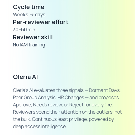
Cycle time
Weeks → days
Per-reviewer effort
30–60 min
Reviewer skill
No IAM training
Oleria AI
Oleria's AI evaluates three signals — Dormant Days,
Peer Group Analysis, HR Changes — and proposes
Approve, Needs review, or Reject for every line.
Reviewers spend their attention on the outliers, not
the bulk. Continuous least privilege, powered by
deep access intelligence.