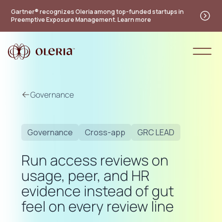
Gartner® recognizes Oleria among top-funded startups in
Preemptive Exposure Management. Learn more
Governance
Governance
Cross-app
GRC LEAD
Run access reviews on
usage, peer, and HR
evidence instead of gut
feel on every review line