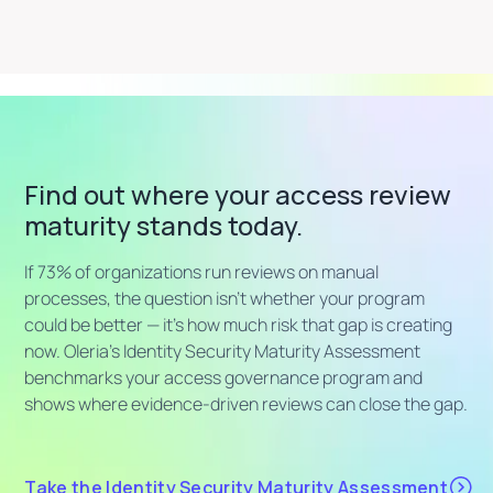
Find out where your access review
maturity stands today.
If 73% of organizations run reviews on manual
processes, the question isn't whether your program
could be better — it's how much risk that gap is creating
now. Oleria's Identity Security Maturity Assessment
benchmarks your access governance program and
shows where evidence-driven reviews can close the gap.
Take the Identity Security Maturity Assessment