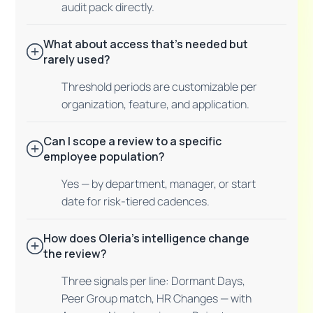
audit pack directly.
What about access that's needed but
rarely used?
Threshold periods are customizable per
organization, feature, and application.
Can I scope a review to a specific
employee population?
Yes — by department, manager, or start
date for risk-tiered cadences.
How does Oleria's intelligence change
the review?
Three signals per line: Dormant Days,
Peer Group match, HR Changes — with