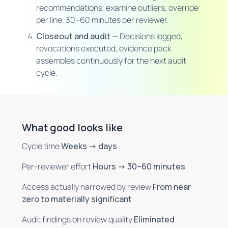
recommendations, examine outliers, override
per line. 30–60 minutes per reviewer.
Closeout and audit
— Decisions logged,
revocations executed, evidence pack
assembles continuously for the next audit
cycle.
What good looks like
Cycle time
Weeks → days
Per-reviewer effort
Hours → 30–60 minutes
Access actually narrowed by review
From near
zero to materially significant
Audit findings on review quality
Eliminated