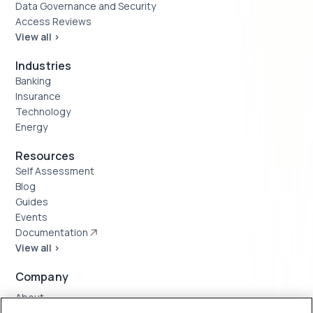
Data Governance and Security
Access Reviews
View all >
Industries
Banking
Insurance
Technology
Energy
Resources
Self Assessment
Blog
Guides
Events
Documentation
View all >
Company
About
Case Studies