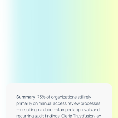
Summary:
73% of organizations still rely
primarily on manual access review processes
— resulting in rubber-stamped approvals and
recurring audit findings. Oleria Trustfusion, an