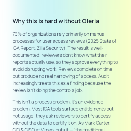
Why this is hard without Oleria
73% of organizations rely primarily on manual
processes for user access reviews (2025 State of
IGA Report, Zilla Security). The result is well-
documented: reviewers don't know what their
reports actually use, so they approve everything to
avoid disrupting work. Reviews complete on time
but produce no real narrowing of access. Audit
increasingly treats this as a finding because the
review isn't doing the control's job.
This isn't a process problem. It's an evidence
problem. Most IGA tools surface entitlements but
not usage; they ask reviewers to certify access
without the data to certify it on. As Mark Carter,
CIO & CISO at Vimeo, puts it — "the traditional