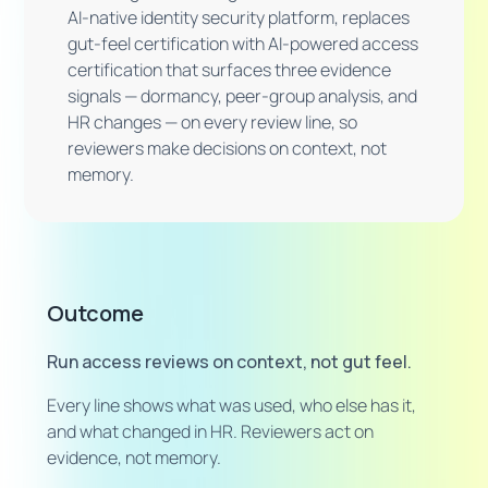
AI-native identity security platform, replaces
gut-feel certification with AI-powered access
certification that surfaces three evidence
signals — dormancy, peer-group analysis, and
HR changes — on every review line, so
reviewers make decisions on context, not
memory.
Outcome
Run access reviews on context, not gut feel.
Every line shows what was used, who else has it,
and what changed in HR. Reviewers act on
evidence, not memory.