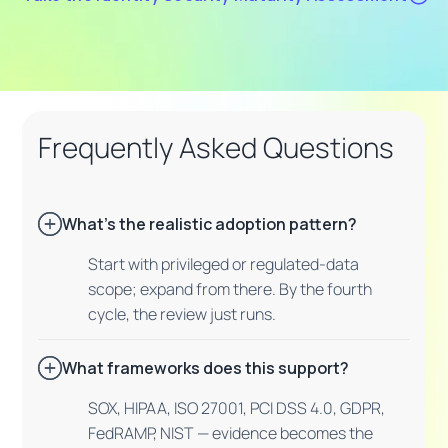
Frequently Asked Questions
What's the realistic adoption pattern?
Start with privileged or regulated-data
scope; expand from there. By the fourth
cycle, the review just runs.
What frameworks does this support?
SOX, HIPAA, ISO 27001, PCI DSS 4.0, GDPR,
FedRAMP, NIST — evidence becomes the