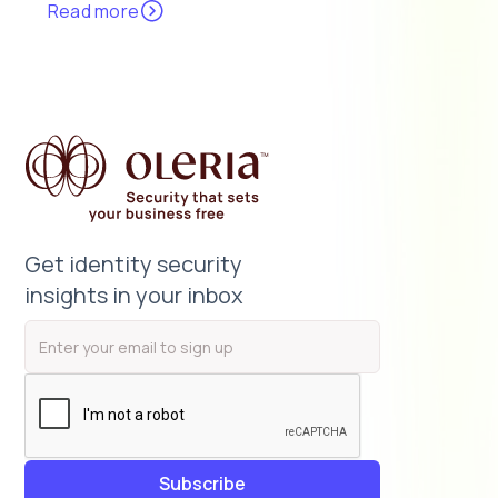
Read more
Get identity security
insights in your inbox