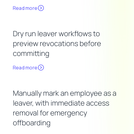
Read more
Dry run leaver workflows to
preview revocations before
committing
Read more
Manually mark an employee as a
leaver, with immediate access
removal for emergency
offboarding