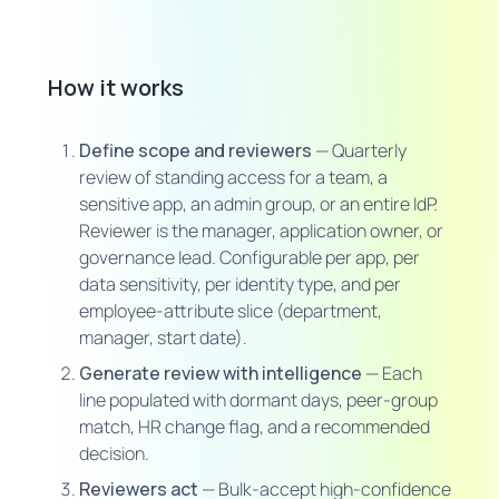
How it works
Define scope and reviewers
— Quarterly
review of standing access for a team, a
sensitive app, an admin group, or an entire IdP.
Reviewer is the manager, application owner, or
governance lead. Configurable per app, per
data sensitivity, per identity type, and per
employee-attribute slice (department,
manager, start date).
Generate review with intelligence
— Each
line populated with dormant days, peer-group
match, HR change flag, and a recommended
decision.
Reviewers act
— Bulk-accept high-confidence