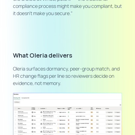
compliance process might make you compliant, but
it doesn't make you secure."
What Oleria delivers
Oleria surfaces dormancy, peer-group match, and
HR change flags per line so reviewers decide on
evidence, not memory.