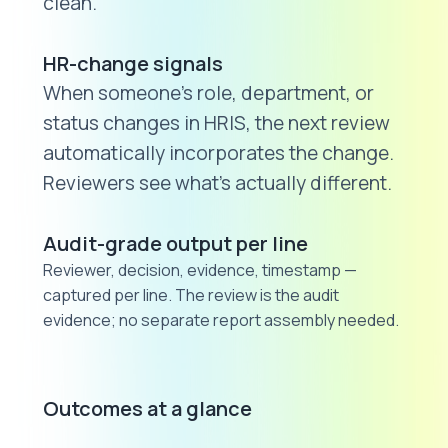
clean.
HR-change signals
When someone's role, department, or
status changes in HRIS, the next review
automatically incorporates the change.
Reviewers see what's actually different.
Audit-grade output per line
Reviewer, decision, evidence, timestamp —
captured per line. The review is the audit
evidence; no separate report assembly needed.
Outcomes at a glance