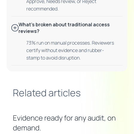
Approve, Needs review, or Reject
recommended.
What's broken about traditional access
reviews?
73% run on manual processes. Reviewers
certify without evidence and rubber-
stamp to avoid disruption.
Related articles
Evidence ready for any audit, on
demand.