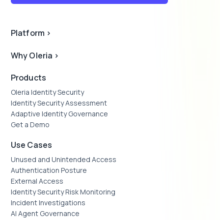
Platform
>
Why Oleria
>
Products
Oleria Identity Security
Identity Security Assessment
Adaptive Identity Governance
Get a Demo
Use Cases
Unused and Unintended Access
Authentication Posture
External Access
Identity Security Risk Monitoring
Incident Investigations
AI Agent Governance