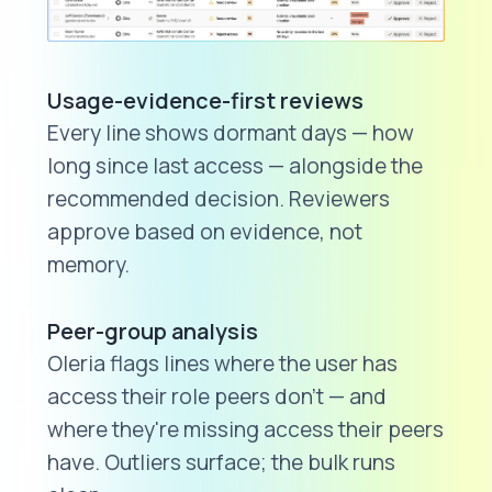
Usage-evidence-first reviews
Every line shows dormant days — how
long since last access — alongside the
recommended decision. Reviewers
approve based on evidence, not
memory.
Peer-group analysis
Oleria flags lines where the user has
access their role peers don't — and
where they're missing access their peers
have. Outliers surface; the bulk runs