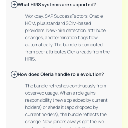
What HRIS systems are supported?
Workday, SAP SuccessFactors, Oracle
HCM, plus standard SCIM-based
providers. New-hire detection, attribute
changes, and termination flags flow
automatically. The bundle is computed
from peer attributes Oleria reads from the
HRIS.
How does Oleria handle role evolution?
The bundle refreshes continuously from
observed usage. When a role gains
responsibility (new app added by current
holders) or sheds it (app dropped by
current holders), the bundle reflects the
change. New joiners always get the live