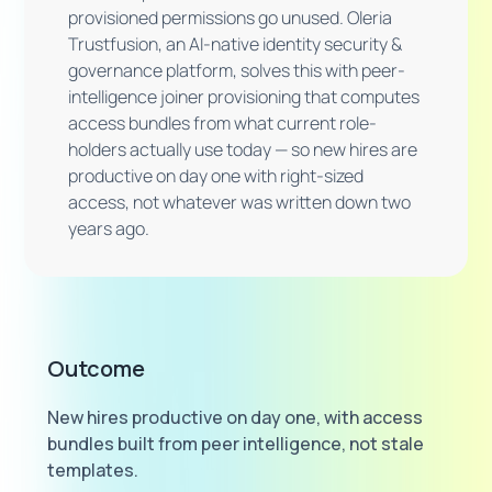
provisioned permissions go unused. Oleria
Trustfusion, an AI-native identity security &
governance platform, solves this with peer-
intelligence joiner provisioning that computes
access bundles from what current role-
holders actually use today — so new hires are
productive on day one with right-sized
access, not whatever was written down two
years ago.
Outcome
New hires productive on day one, with access
bundles built from peer intelligence, not stale
templates.