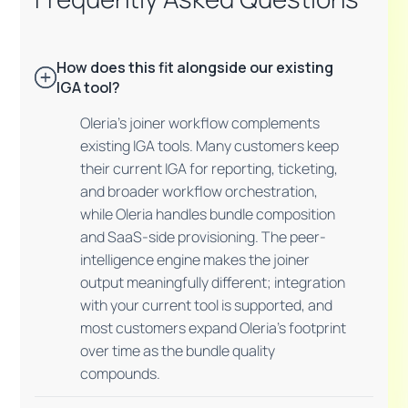
How does this fit alongside our existing
IGA tool?
Oleria's joiner workflow complements
existing IGA tools. Many customers keep
their current IGA for reporting, ticketing,
and broader workflow orchestration,
while Oleria handles bundle composition
and SaaS-side provisioning. The peer-
intelligence engine makes the joiner
output meaningfully different; integration
with your current tool is supported, and
most customers expand Oleria's footprint
over time as the bundle quality
compounds.