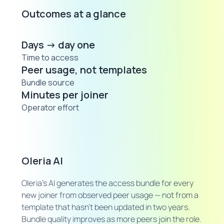
Outcomes at a glance
Days → day one
Time to access
Peer usage, not templates
Bundle source
Minutes per joiner
Operator effort
Oleria AI
Oleria's AI generates the access bundle for every
new joiner from observed peer usage — not from a
template that hasn't been updated in two years.
Bundle quality improves as more peers join the role.