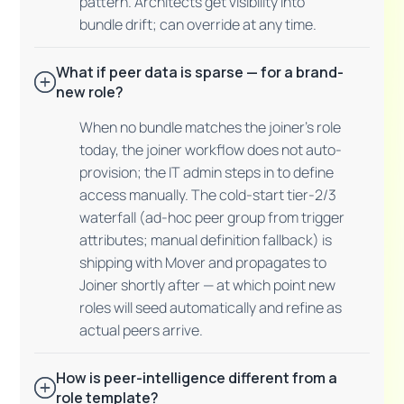
pattern. Architects get visibility into
bundle drift; can override at any time.
What if peer data is sparse — for a brand-
new role?
When no bundle matches the joiner's role
today, the joiner workflow does not auto-
provision; the IT admin steps in to define
access manually. The cold-start tier-2/3
waterfall (ad-hoc peer group from trigger
attributes; manual definition fallback) is
shipping with Mover and propagates to
Joiner shortly after — at which point new
roles will seed automatically and refine as
actual peers arrive.
How is peer-intelligence different from a
role template?