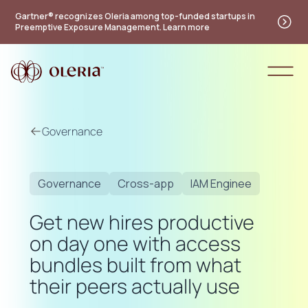
Gartner® recognizes Oleria among top-funded startups in
Preemptive Exposure Management. Learn more
Governance
Governance
Cross-app
IAM Enginee
Get new hires productive
on day one with access
bundles built from what
their peers actually use