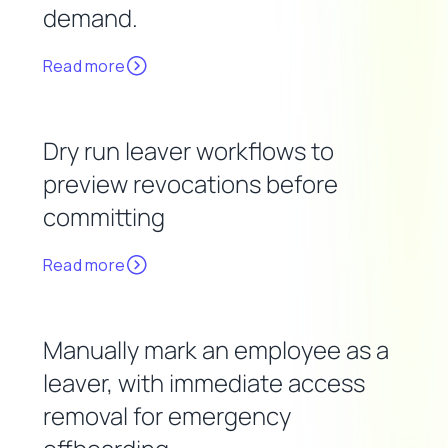
demand.
Read more
Dry run leaver workflows to
preview revocations before
committing
Read more
Manually mark an employee as a
leaver, with immediate access
removal for emergency