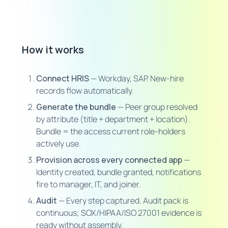
How it works
Connect HRIS
— Workday, SAP. New-hire
records flow automatically.
Generate the bundle
— Peer group resolved
by attribute (title + department + location).
Bundle = the access current role-holders
actively use.
Provision across every connected app
—
Identity created, bundle granted, notifications
fire to manager, IT, and joiner.
Audit
— Every step captured. Audit pack is
continuous; SOX/HIPAA/ISO 27001 evidence is
ready without assembly.