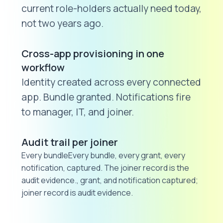
current role-holders actually need today,
not two years ago.
Cross-app provisioning in one
workflow
Identity created across every connected
app. Bundle granted. Notifications fire
to manager, IT, and joiner.
Audit trail per joiner
Every bundleEvery bundle, every grant, every
notification, captured. The joiner record is the
audit evidence., grant, and notification captured;
joiner record is audit evidence.