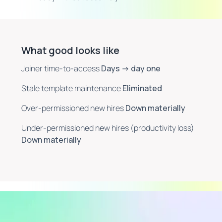
What good looks like
Joiner time-to-access
Days → day one
Stale template maintenance
Eliminated
Over-permissioned new hires
Down materially
Under-permissioned new hires (productivity loss)
Down materially