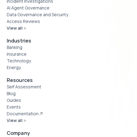
Incident Investigations
AI Agent Governance
Data Governance and Security
Access Reviews
View all >
Industries
Banking
Insurance
Technology
Energy
Resources
Self Assessment
Blog
Guides
Events
Documentation
View all >
Company