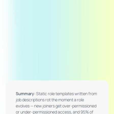
Summary:
Static role templates written from
job descriptions rot the moment a role
evolves — new joiners get over-permissioned
or under-permissioned access, and 95% of