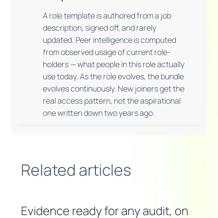
A role template is authored from a job
description, signed off, and rarely
updated. Peer intelligence is computed
from observed usage of current role-
holders — what people in this role actually
use today. As the role evolves, the bundle
evolves continuously. New joiners get the
real access pattern, not the aspirational
one written down two years ago.
Related articles
Evidence ready for any audit, on