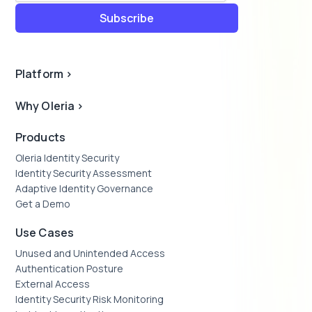
Platform
>
Why Oleria
>
Products
Oleria Identity Security
Identity Security Assessment
Adaptive Identity Governance
Get a Demo
Use Cases
Unused and Unintended Access
Authentication Posture
External Access
Identity Security Risk Monitoring