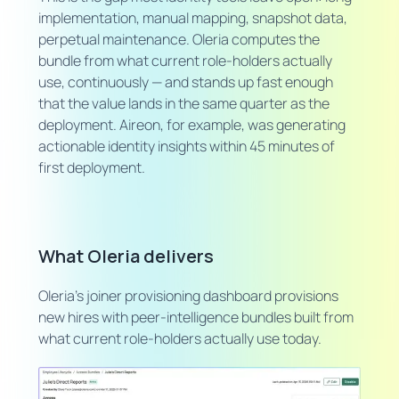
implementation, manual mapping, snapshot data,
perpetual maintenance. Oleria computes the
bundle from what current role-holders actually
use, continuously — and stands up fast enough
that the value lands in the same quarter as the
deployment. Aireon, for example, was generating
actionable identity insights within 45 minutes of
first deployment.
What Oleria delivers
Oleria's joiner provisioning dashboard provisions
new hires with peer-intelligence bundles built from
what current role-holders actually use today.