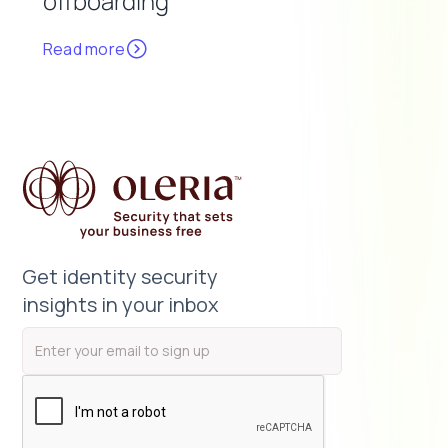
offboarding
Read more
Get identity security
insights in your inbox