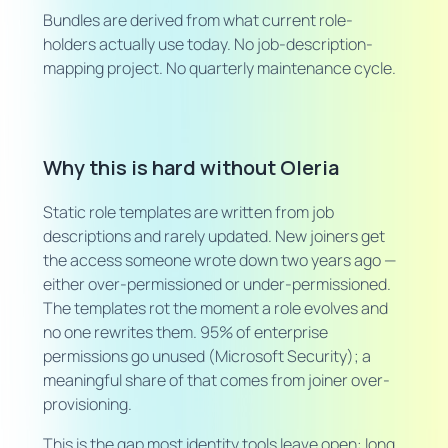
Bundles are derived from what current role-
holders actually use today. No job-description-
mapping project. No quarterly maintenance cycle.
Why this is hard without Oleria
Static role templates are written from job
descriptions and rarely updated. New joiners get
the access someone wrote down two years ago —
either over-permissioned or under-permissioned.
The templates rot the moment a role evolves and
no one rewrites them. 95% of enterprise
permissions go unused (Microsoft Security); a
meaningful share of that comes from joiner over-
provisioning.
This is the gap most identity tools leave open: long