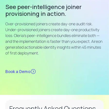
See peer-intelligence joiner
provisioning in action.
Over-provisioned joiners create day-one audit risk.
Under-provisioned joiners create day-one productivity
loss. Oleria's peer-intelligence bundles eliminate both —
and the implementation is faster than you expect. Aireon
generated actionable identity insights within 45 minutes
of first deployment.
Book a Demo
Frequently Asked Questions