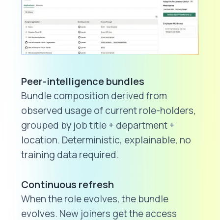
Peer-intelligence bundles
Bundle composition derived from
observed usage of current role-holders,
grouped by job title + department +
location. Deterministic, explainable, no
training data required.
Continuous refresh
When the role evolves, the bundle
evolves. New joiners get the access