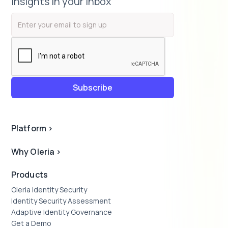
insights in your inbox
Platform
>
Why Oleria
>
Products
Oleria Identity Security
Identity Security Assessment
Adaptive Identity Governance
Get a Demo