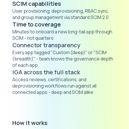
SCIM capabilities
User provisioning, deprovisioning, RBAC sync,
and group management via standard SCIM 2.0
Time to coverage
Minutes to onboard a new long-tail app through
SCIM - not quarters
Connector transparency
Every app tagged "Custom (deep)" or "SCIM
(breadth)" - team knows the governance depth
of each app
IGA across the full stack
Access reviews, certifications, and
deprovisioning workflows run against all
connected apps - deep and SCIM alike
How it works