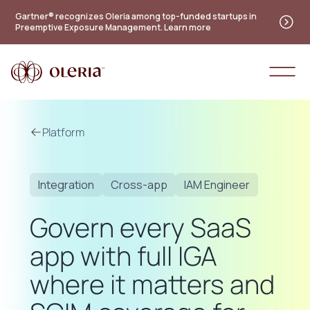
Gartner® recognizes Oleria among top-funded startups in
Preemptive Exposure Management. Learn more
Platform
Integration
Cross-app
IAM Engineer
Govern every SaaS
app with full IGA
where it matters and