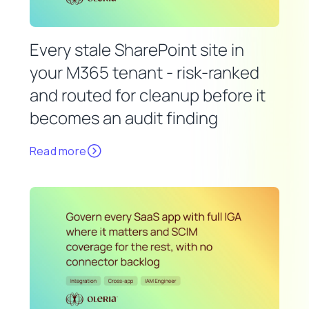
Every stale SharePoint site in
your M365 tenant - risk-ranked
and routed for cleanup before it
becomes an audit finding
Read more