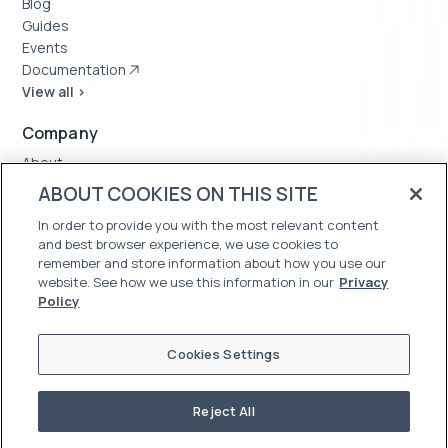
Blog
Guides
Events
Documentation
View all >
Company
About
Case Studies
ABOUT COOKIES ON THIS SITE
News
In order to provide you with the most relevant content
Careers
and best browser experience, we use cookies to
Trust Center
remember and store information about how you use our
website. See how we use this information in our
Privacy
Policy
Cookies Settings
Reject All
©2026 Oleria. All Rights Reserved
Terms of Use
|
Privacy Policy