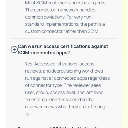
Most SCIM implementations have quirks.
The connector framework handles
common deviations. For very non-
standard implementations, the path is a
custom connector rather than SCIM.
Can we run access certifications against
SCIM-connected apps?
Yes. Access certifications, access
reviews, and deprovisioning workflows
run against all connected apps regardless
of connector type. The reviewer sees
user, group, access level, and last sync
timestamp. Depth is labeled so the
reviewer knows what they are attesting
to.