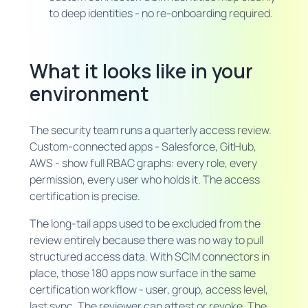
to deep identities - no re-onboarding required.
What it looks like in your
environment
The security team runs a quarterly access review.
Custom-connected apps - Salesforce, GitHub,
AWS - show full RBAC graphs: every role, every
permission, every user who holds it. The access
certification is precise.
The long-tail apps used to be excluded from the
review entirely because there was no way to pull
structured access data. With SCIM connectors in
place, those 180 apps now surface in the same
certification workflow - user, group, access level,
last sync. The reviewer can attest or revoke. The