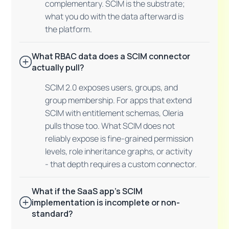
complementary. SCIM is the substrate;
what you do with the data afterward is
the platform.
What RBAC data does a SCIM connector
actually pull?
SCIM 2.0 exposes users, groups, and
group membership. For apps that extend
SCIM with entitlement schemas, Oleria
pulls those too. What SCIM does not
reliably expose is fine-grained permission
levels, role inheritance graphs, or activity
- that depth requires a custom connector.
What if the SaaS app's SCIM
implementation is incomplete or non-
standard?