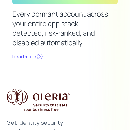
Every dormant account across
your entire app stack —
detected, risk-ranked, and
disabled automatically
Read more
Get identity security