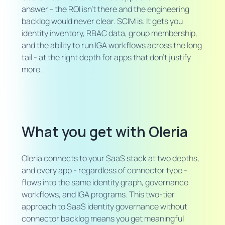
answer - the ROI isn't there and the engineering
backlog would never clear. SCIM is. It gets you
identity inventory, RBAC data, group membership,
and the ability to run IGA workflows across the long
tail - at the right depth for apps that don't justify
more.
What you get with Oleria
Oleria connects to your SaaS stack at two depths,
and every app - regardless of connector type -
flows into the same identity graph, governance
workflows, and IGA programs. This two-tier
approach to SaaS identity governance without
connector backlog means you get meaningful