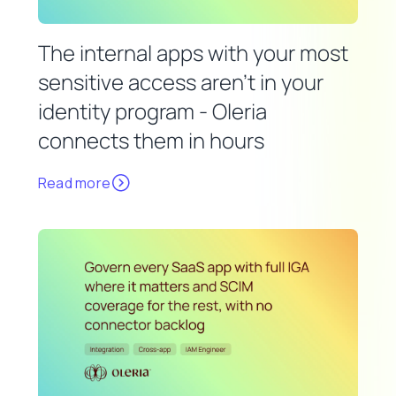
The internal apps with your most
sensitive access aren't in your
identity program - Oleria
connects them in hours
Read more