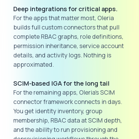
Deep integrations for critical apps.
For the apps that matter most, Oleria
builds full custom connectors that pull
complete RBAC graphs, role definitions,
permission inheritance, service account
details, and activity logs. Nothing is
approximated.
SCIM-based IGA for the long tail
For the remaining apps, Oleria's SCIM
connector framework connects in days.
You get identity inventory, group
membership, RBAC data at SCIM depth,
and the ability to run provisioning and