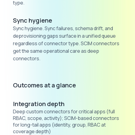
type.
Sync hygiene
Sync hygiene. Sync failures, schema drift, and
deprovisioning gaps surface in a unified queue
regardless of connector type. SCIM connectors
get the same operational care as deep
connectors.
Outcomes at a glance
Integration depth
Deep custom connectors for critical apps (full
RBAC, scope, activity); SCIM-based connectors
for long-tail apps (identity, group, RBAC at
coverage depth)