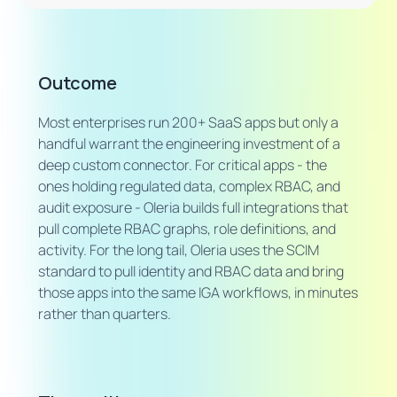
Outcome
Most enterprises run 200+ SaaS apps but only a
handful warrant the engineering investment of a
deep custom connector. For critical apps - the
ones holding regulated data, complex RBAC, and
audit exposure - Oleria builds full integrations that
pull complete RBAC graphs, role definitions, and
activity. For the long tail, Oleria uses the SCIM
standard to pull identity and RBAC data and bring
those apps into the same IGA workflows, in minutes
rather than quarters.