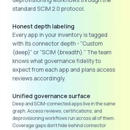
deprovisioning workflows through the
standard SCIM 2.0 protocol.
Honest depth labeling
Every app in your inventory is tagged
with its connector depth - "Custom
(deep)" or "SCIM (breadth)." The team
knows what governance fidelity to
expect from each app and plans access
reviews accordingly.
Unified governance surface
Deep and SCIM-connected apps live in the same
graph. Access reviews, certifications, and
deprovisioning workflows run across all of them.
Coverage gaps don't hide behind connector