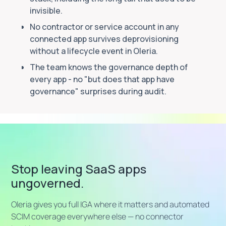
invisible.
No contractor or service account in any
connected app survives deprovisioning
without a lifecycle event in Oleria.
The team knows the governance depth of
every app - no "but does that app have
governance" surprises during audit.
Stop leaving SaaS apps
ungoverned.
Oleria gives you full IGA where it matters and automated
SCIM coverage everywhere else — no connector