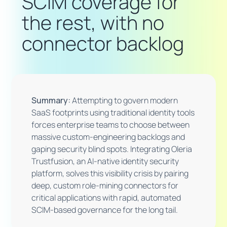
SCIM coverage for
the rest, with no
connector backlog
Summary:
Attempting to govern modern
SaaS footprints using traditional identity tools
forces enterprise teams to choose between
massive custom-engineering backlogs and
gaping security blind spots. Integrating Oleria
Trustfusion, an AI-native identity security
platform, solves this visibility crisis by pairing
deep, custom role-mining connectors for
critical applications with rapid, automated
SCIM-based governance for the long tail.