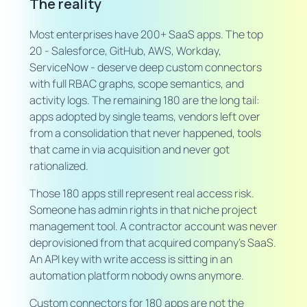
The reality
Most enterprises have 200+ SaaS apps. The top
20 - Salesforce, GitHub, AWS, Workday,
ServiceNow - deserve deep custom connectors
with full RBAC graphs, scope semantics, and
activity logs. The remaining 180 are the long tail:
apps adopted by single teams, vendors left over
from a consolidation that never happened, tools
that came in via acquisition and never got
rationalized.
Those 180 apps still represent real access risk.
Someone has admin rights in that niche project
management tool. A contractor account was never
deprovisioned from that acquired company's SaaS.
An API key with write access is sitting in an
automation platform nobody owns anymore.
Custom connectors for 180 apps are not the