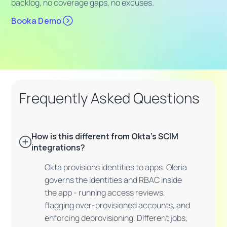
backlog, no coverage gaps, no excuses.
Booka Demo
Frequently Asked Questions
How is this different from Okta's SCIM
integrations?
Okta provisions identities to apps. Oleria
governs the identities and RBAC inside
the app - running access reviews,
flagging over-provisioned accounts, and
enforcing deprovisioning. Different jobs,