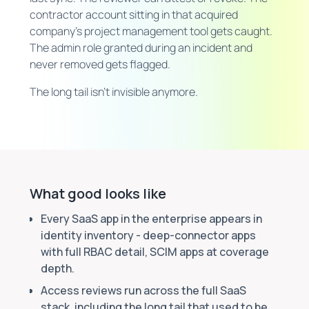
contractor account sitting in that acquired
company's project management tool gets caught.
The admin role granted during an incident and
never removed gets flagged.
The long tail isn't invisible anymore.
What good looks like
Every SaaS app in the enterprise appears in
identity inventory - deep-connector apps
with full RBAC detail, SCIM apps at coverage
depth.
Access reviews run across the full SaaS
stack, including the long tail that used to be