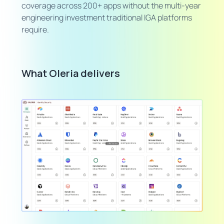
coverage across 200+ apps without the multi-year
engineering investment traditional IGA platforms
require.
What Oleria delivers