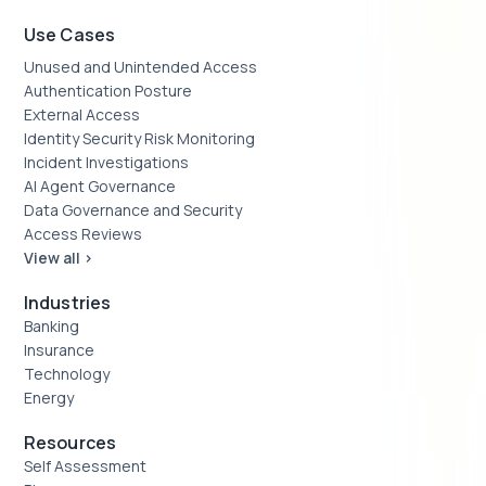
Use Cases
Unused and Unintended Access
Authentication Posture
External Access
Identity Security Risk Monitoring
Incident Investigations
AI Agent Governance
Data Governance and Security
Access Reviews
View all >
Industries
Banking
Insurance
Technology
Energy
Resources
Self Assessment