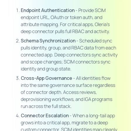
Endpoint Authentication
- Provide SCIM
endpoint URL, OAuth or token auth, and
attribute mapping. For critical apps, Oleria's
deep connector pulls full RBAC and activity.
Schema Synchronization
- Scheduled sync
pulls identity, group, and RBAC data from each
connected app. Deep connectors sync activity
and scope changes; SCIM connectors sync
identity and group state.
Cross-App Governance
- All identities flow
into the same governance surface regardless
of connector depth. Access reviews,
deprovisioning workflows, and IGA programs
run across the full stack.
Connector Escalation
- When a long-tail app
grows into a critical app, migrate to a deep
custom connector. SCIM identities map cleanly