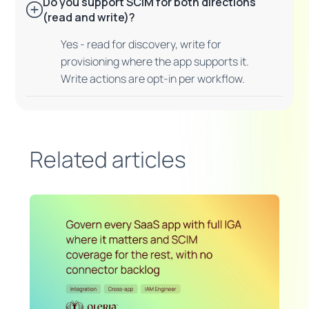
Do you support SCIM for both directions
(read and write)?
Yes - read for discovery, write for
provisioning where the app supports it.
Write actions are opt-in per workflow.
Related articles