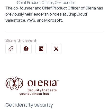
Chief Product Officer, Co-founder
The co-founder and Chief Product Officer of Oleria has
previously held leadership roles at JumpCloud,
Salesforce, AWS, and Microsoft.
Share this event
Get identity security