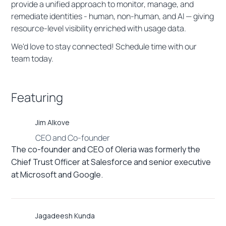
provide a unified approach to monitor, manage, and
remediate identities - human, non-human, and AI — giving
resource-level visibility enriched with usage data.
We'd love to stay connected! Schedule time with our
team today.
Featuring
Jim Alkove
CEO and Co-founder
The co-founder and CEO of Oleria was formerly the
Chief Trust Officer at Salesforce and senior executive
at Microsoft and Google.
Jagadeesh Kunda