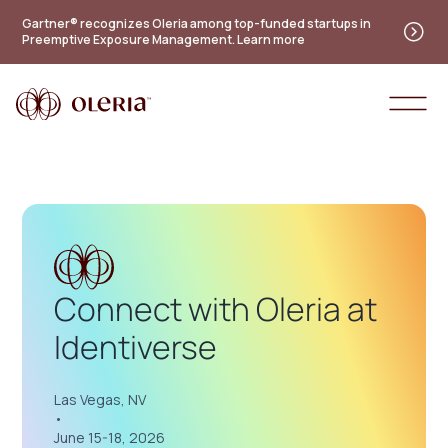
Practitioner's guide to the future of identity — new
Gartner® recognizes Oleria among top-funded startups in
Preemptive Exposure Management. Learn more
maturity model
Access the guide
Connect with Oleria at
Identiverse
Las Vegas, NV
•
June 15-18, 2026