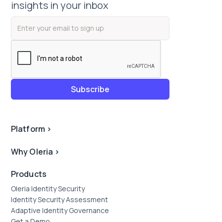
insights in your inbox
Platform
>
Why Oleria
>
Products
Oleria Identity Security
Identity Security Assessment
Adaptive Identity Governance
Get a Demo