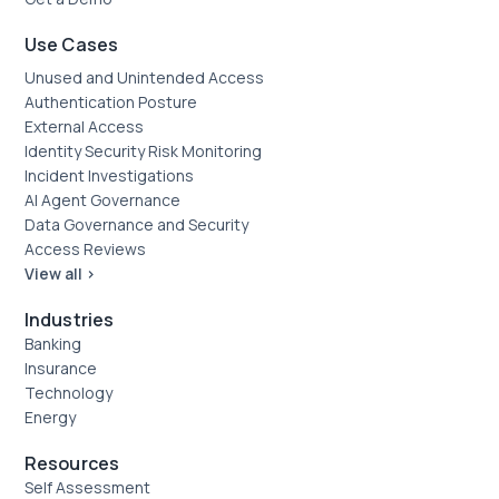
Use Cases
Unused and Unintended Access
Authentication Posture
External Access
Identity Security Risk Monitoring
Incident Investigations
AI Agent Governance
Data Governance and Security
Access Reviews
View all >
Industries
Banking
Insurance
Technology
Energy
Resources
Self Assessment