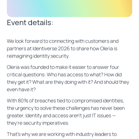
Event details:
We look forward to connecting with customers and
partners at Identiverse 2026 to share how Oleria is
reimagining identity security.
Oleria was founded to make it easier to answer four
critical questions: Who has access to what? How did
they get it? What are they doing with it? And should they
even have it?
With 80% of breaches tied to compromised identities,
the urgency to solve these challenges has never been
greater. Identity and access aren't just IT issues —
they're security imperatives.
That's why we are working with industry leaders to