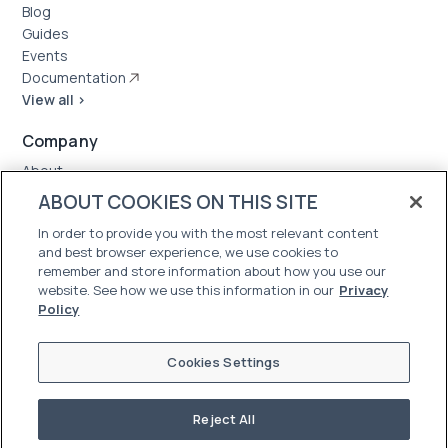
Blog
Guides
Events
Documentation
View all >
Company
About
Case Studies
ABOUT COOKIES ON THIS SITE
News
In order to provide you with the most relevant content
Careers
and best browser experience, we use cookies to
Trust Center
remember and store information about how you use our
website. See how we use this information in our
Privacy
Policy
Cookies Settings
Reject All
©2026 Oleria. All Rights Reserved