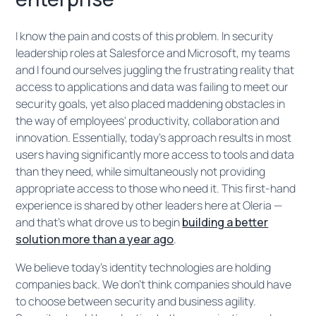
I know the pain and costs of this problem. In security
leadership roles at Salesforce and Microsoft, my teams
and I found ourselves juggling the frustrating reality that
access to applications and data was failing to meet our
security goals, yet also placed maddening obstacles in
the way of employees' productivity, collaboration and
innovation. Essentially, today’s approach results in most
users having significantly more access to tools and data
than they need, while simultaneously not providing
appropriate access to those who need it. This first-hand
experience is shared by other leaders here at Oleria —
and that's what drove us to begin
building a better
solution more than a year ago
.
We believe today's identity technologies are holding
companies back. We don't think companies should have
to choose between security and business agility.