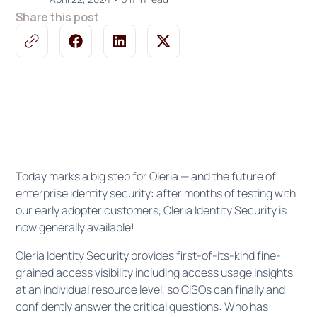
Share this post
Today marks a big step for Oleria — and the future of
enterprise identity security: after months of testing with
our early adopter customers, Oleria Identity Security is
now generally available!
Oleria Identity Security provides first-of-its-kind fine-
grained access visibility including access usage insights
at an individual resource level, so CISOs can finally and
confidently answer the critical questions: Who has