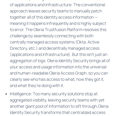
of applications and infrastructure. The conventional
approach leaves security teams to manually patch
together all of this identity access information —
meaning it happens infrequently and is highly subject
to error. The Oleria Trustfusion Platform resolves this
challenge by seamlessly connecting with both
centrally managed access systems (Okta, Active
Directory, etc.) and decentrally managed access
(applications and infrastructure). But this isn't just an
aggregation of logs. Oleria Identity Security brings all of
your access and usage information into the universal
and human-readable Oleria Access Graph, so you can
clearly see who has access to what, how they got it,
and what they're doing with it.
Intelligence: Too many security solutions stop at
aggregated visibility, leaving security teams with yet
another giant pool of information to sift through.Oleria
Identity Security transforms that centralized access