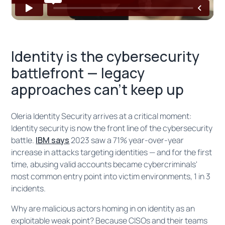
Identity is the cybersecurity
battlefront — legacy
approaches can't keep up
Oleria Identity Security arrives at a critical moment:
Identity security is now the front line of the cybersecurity
battle.
IBM says
2023 saw a 71% year-over-year
increase in attacks targeting identities — and for the first
time, abusing valid accounts became cybercriminals'
most common entry point into victim environments, 1 in 3
incidents.
Why are malicious actors homing in on identity as an
exploitable weak point? Because CISOs and their teams