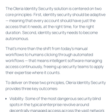
The Oleria Identity Security solution is centered on two
core principles: First, identity security should be adaptive
— meaning that every account should have just the
access that it needs, at the right time, for the right
duration. Second, identity security needs to become
autonomous.
That's more than the shift from today's manual
workflows to humans clicking through automated
workflows — that means intelligent software managing
access continuously, freeing up security teams to apply
their expertise where it counts.
To deliver on these two principles, Oleria Identity Security
provides three key outcomes:
Visibility: Some of the most dangerous security blind
spots in the typical enterprise revolve around
decentrally managed access across the vast network