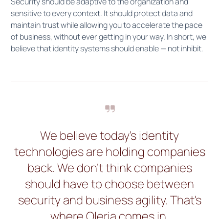
Security should be adaptive to the organization and
sensitive to every context. It should protect data and
maintain trust while allowing you to accelerate the pace
of business, without ever getting in your way. In short, we
believe that identity systems should enable — not inhibit.
We believe today's identity
technologies are holding companies
back. We don't think companies
should have to choose between
security and business agility. That's
where Oleria comes in.