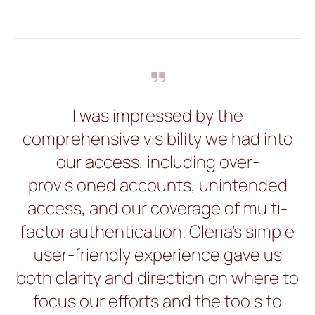
I was impressed by the
comprehensive visibility we had into
our access, including over-
provisioned accounts, unintended
access, and our coverage of multi-
factor authentication. Oleria’s simple
user-friendly experience gave us
both clarity and direction on where to
focus our efforts and the tools to