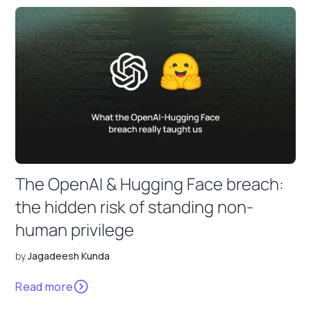
The OpenAI & Hugging Face breach:
the hidden risk of standing non-
human privilege
by
Jagadeesh Kunda
Read more