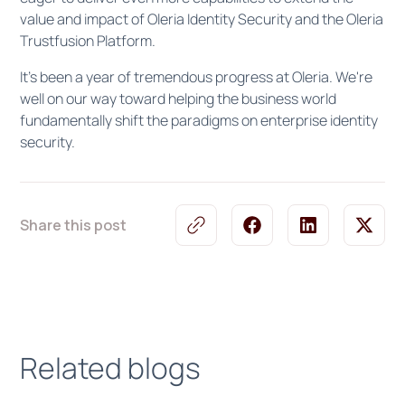
value and impact of Oleria Identity Security and the Oleria
Trustfusion Platform.
It's been a year of tremendous progress at Oleria. We're
well on our way toward helping the business world
fundamentally shift the paradigms on enterprise identity
security.
Share this post
Related blogs