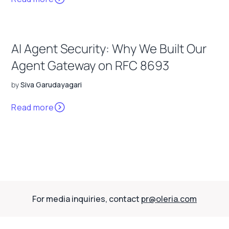
AI Agent Security: Why We Built Our
Agent Gateway on RFC 8693
by
Siva Garudayagari
Read more
For media inquiries, contact
pr@oleria.com