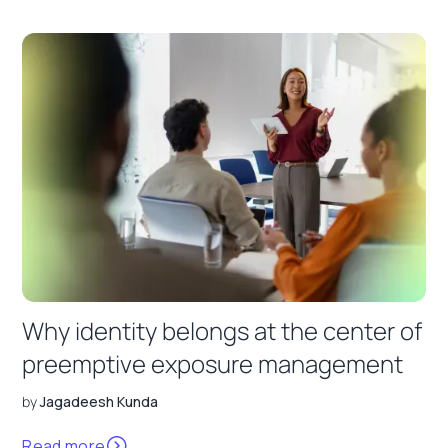
Why identity belongs at the center of
preemptive exposure management
by
Jagadeesh Kunda
Read more