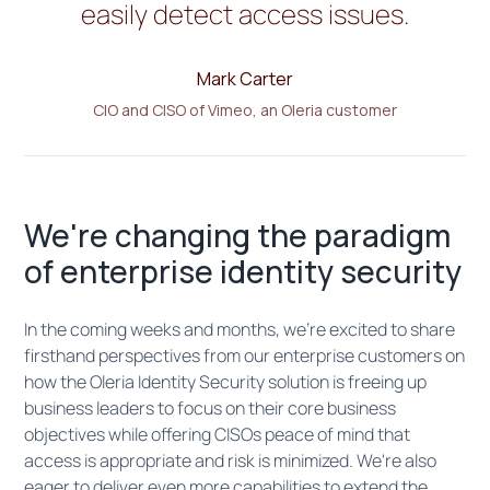
easily detect access issues.
Mark Carter
CIO and CISO of Vimeo, an Oleria customer
We're changing the paradigm
of enterprise identity security
In the coming weeks and months, we're excited to share
firsthand perspectives from our enterprise customers on
how the Oleria Identity Security solution is freeing up
business leaders to focus on their core business
objectives while offering CISOs peace of mind that
access is appropriate and risk is minimized. We're also
eager to deliver even more capabilities to extend the