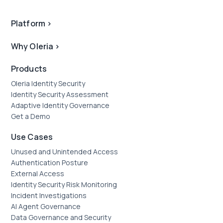
Platform
>
Why Oleria
>
Products
Oleria Identity Security
Identity Security Assessment
Adaptive Identity Governance
Get a Demo
Use Cases
Unused and Unintended Access
Authentication Posture
External Access
Identity Security Risk Monitoring
Incident Investigations
AI Agent Governance
Data Governance and Security