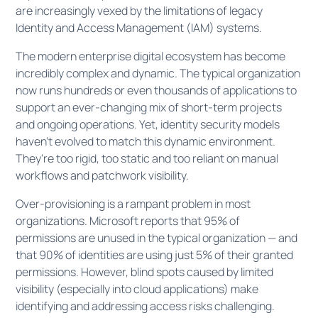
are increasingly vexed by the limitations of legacy
Identity and Access Management (IAM) systems.
The modern enterprise digital ecosystem has become
incredibly complex and dynamic. The typical organization
now runs hundreds or even thousands of applications to
support an ever-changing mix of short-term projects
and ongoing operations. Yet, identity security models
haven't evolved to match this dynamic environment.
They're too rigid, too static and too reliant on manual
workflows and patchwork visibility.
Over-provisioning is a rampant problem in most
organizations. Microsoft reports that 95% of
permissions are unused in the typical organization — and
that 90% of identities are using just 5% of their granted
permissions. However, blind spots caused by limited
visibility (especially into cloud applications) make
identifying and addressing access risks challenging.