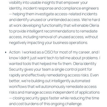
visibility into usable insights that empower your
identity, incident response and compliance engineers
— helping them investigate access-related incidents
and identify unused or unintended access. We’re hard
at work developing functionality that will enable Oleria
to provide intelligent recommendations to remediate
access, including removal of unused access, without
negatively impacting your business operations.
Action: I worked as a CISO for most of my career, and I
know I didn't just want tech to tell me about problems. I
wanted tools that helped me fix them. Oleria Identity
Security gives your team a single control point for
rapidly and effectively remediating access risks. Even
better, we're building out intelligently automated
workflows that will autonomously remediate access
risks and manage access independent of applications
— closing security gaps faster while reducing the time
and cost burdens of this ongoing challenge.