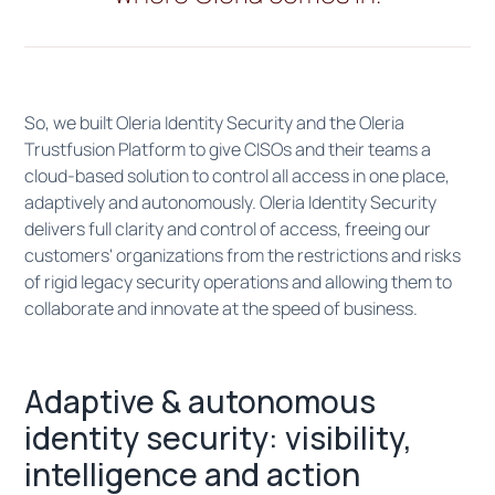
So, we built Oleria Identity Security and the Oleria
Trustfusion Platform to give CISOs and their teams a
cloud-based solution to control all access in one place,
adaptively and autonomously. Oleria Identity Security
delivers full clarity and control of access, freeing our
customers' organizations from the restrictions and risks
of rigid legacy security operations and allowing them to
collaborate and innovate at the speed of business.
Adaptive & autonomous
identity security: visibility,
intelligence and action