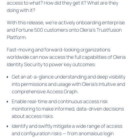
access to what? How did they get it? What are they
doing with it?
With this release, we're actively onboarding enterprise
and Fortune 500 customers onto Oleria’s Trustfusion
Platform.
Fast-moving and forward-looking organizations
worldwide can now access the full capabilities of Oleria
Identity Security to power key outcomes:
Get an at-a-glance understanding and deep visibility
into permissions and usage with Oleria's intuitive and
comprehensive Access Graph.
Enable real-time and continuous access risk
monitoring to make informed, data-driven decisions
about access risks.
Identify and swiftly mitigate a wide range of access
and configuration risks — from anomalous login