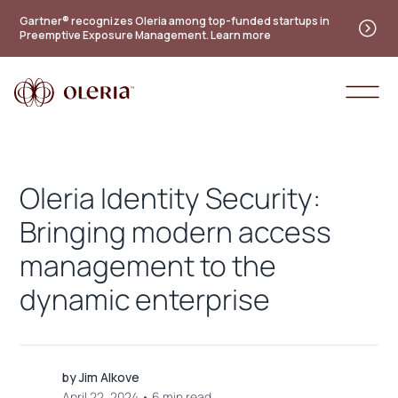
Gartner® recognizes Oleria among top-funded startups in
Preemptive Exposure Management. Learn more
Oleria Identity Security:
Bringing modern access
management to the
dynamic enterprise
by
Jim Alkove
April 22, 2024
•
6 min read