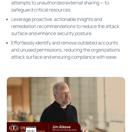
attempts to unauthorized external sharing — to
safeguard critical resources.
Leverage proactive, actionable insights and
remediation recommendations to reduce the attack
surface and enhance security posture.
Effortlessly identify and remove outdated accounts
and unused permissions, reducing the organization's
attack surface and ensuring compliance with ease.