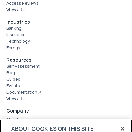
Access Reviews
View all >
Industries
Banking
Insurance
Technology
Energy
Resources
Self Assessment
Blog
Guides
Events
Documentation
View all >
Company
About
Case Studies
ABOUT COOKIES ON THIS SITE