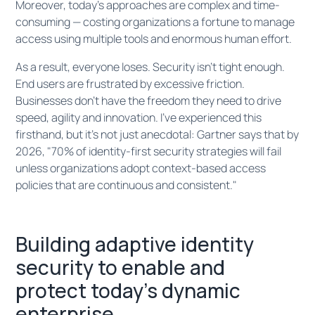
Moreover, today's approaches are complex and time-
consuming — costing organizations a fortune to manage
access using multiple tools and enormous human effort.
As a result, everyone loses. Security isn't tight enough.
End users are frustrated by excessive friction.
Businesses don't have the freedom they need to drive
speed, agility and innovation. I've experienced this
firsthand, but it's not just anecdotal: Gartner says that by
2026, "70% of identity-first security strategies will fail
unless organizations adopt context-based access
policies that are continuous and consistent."
Building adaptive identity
security to enable and
protect today’s dynamic
enterprise