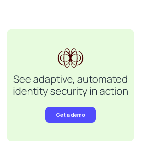
See adaptive, automated
identity security in action
Get a demo