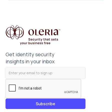
Get identity security
insights in your inbox