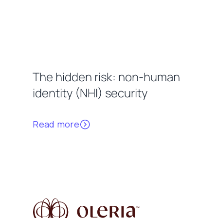
The hidden risk: non-human
identity (NHI) security
Read more