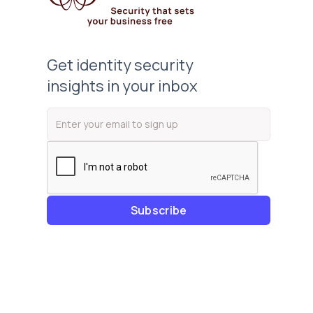
Get identity security
insights in your inbox