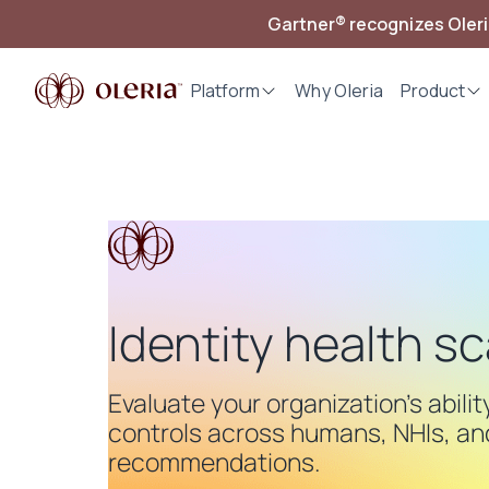
Gartner® recognizes Oler
Platform
Why Oleria
Product
Identity health s
Evaluate your organization's abili
controls across humans, NHIs, and
recommendations.