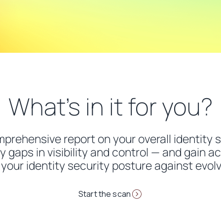
What’s in it for you?
omprehensive report on your overall identity 
y gaps in visibility and control — and gain ac
your identity security posture against evolv
Start the scan